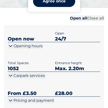
Agree once
Portsmouth
Al
Al
Open all
Close all
Open
Open now
24/7
Opening hours
Total Spaces
Entrance height
1052
Max. 2.20m
Carpark services
From £3.50
£28.00
Pricing and payment