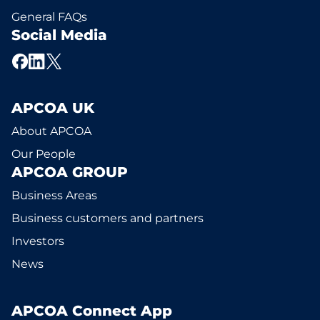
General FAQs
Social Media
APCOA UK
About APCOA
Our People
APCOA GROUP
Business Areas
Business customers and partners
Investors
News
APCOA Connect App