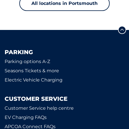
All locations in Portsmouth
PARKING
Parking options A-Z
Seasons Tickets & more
Electric Vehicle Charging
CUSTOMER SERVICE
Customer Service help centre
EV Charging FAQs
APCOA Connect FAQs