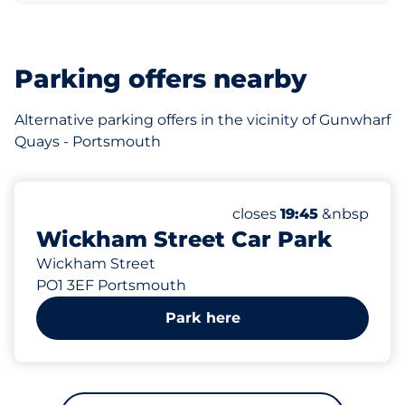
Parking offers nearby
Alternative parking offers in the vicinity of Gunwharf
Quays - Portsmouth
263 yd
400
Total Spaces&nbsp
Number of parking spac
Thursday&nbsp
closes
19:45
&nbsp
Wickham Street Car Park
Wickham Street
PO1 3EF Portsmouth
Park here