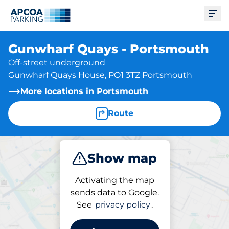
Ope
Gunwharf Quays - Portsmouth
Off-street underground
Gunwharf Quays House, PO1 3TZ Portsmouth
More locations in Portsmouth
Route
Show map
Park
Activating the map
sends data to Google.
See
privacy policy
.
Parking at location
Gunwharf Quays -