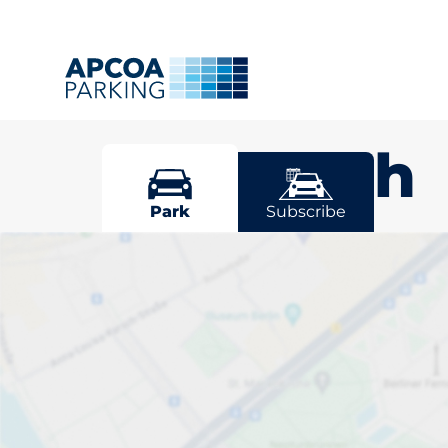
Plymouth
Park
Subscribe
Pick your par
Plymouth