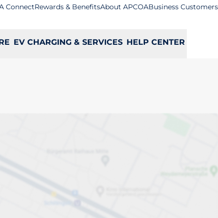
A Connect
Rewards & Benefits
About APCOA
Business Customers
RE
EV CHARGING & SERVICES
HELP CENTER