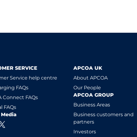
OMER SERVICE
APCOA UK
er Service help centre
About APCOA
arging FAQs
Our People
APCOA GROUP
 Connect FAQs
Business Areas
l FAQs
l Media
Business customers and
partners
Investors