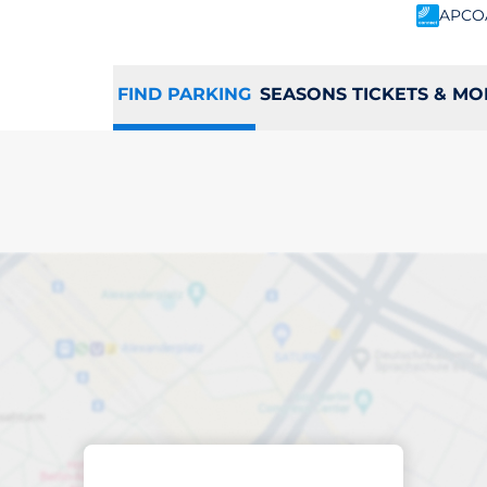
APCO
FIND PARKING
SEASONS TICKETS & MO
king space in