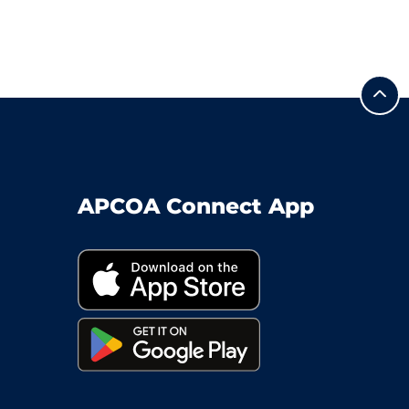
APCOA Connect App