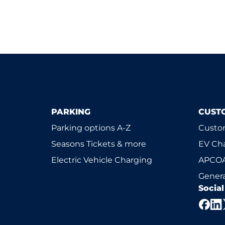
PARKING
CUST
Parking options A-Z
Custom
Seasons Tickets & more
EV Ch
Electric Vehicle Charging
APCOA
Genera
Socia