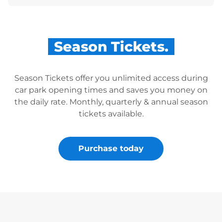
Season Tickets.
Season Tickets offer you unlimited access during
car park opening times and saves you money on
the daily rate. Monthly, quarterly & annual season
tickets available.
Purchase today