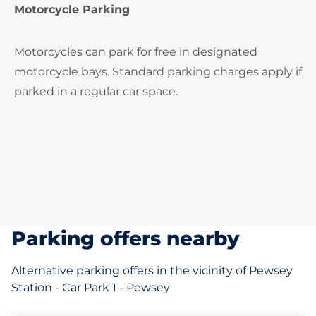
Motorcycle Parking
Motorcycles can park for free in designated
motorcycle bays. Standard parking charges apply if
parked in a regular car space.
Parking offers nearby
Alternative parking offers in the vicinity of Pewsey
Station - Car Park 1 - Pewsey