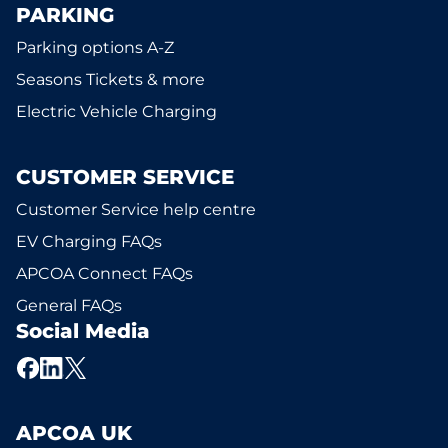
PARKING
Parking options A-Z
Seasons Tickets & more
Electric Vehicle Charging
CUSTOMER SERVICE
Customer Service help centre
EV Charging FAQs
APCOA Connect FAQs
General FAQs
Social Media
APCOA UK