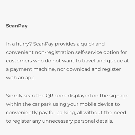
ScanPay
In a hurry? ScanPay provides a quick and
convenient non-registration self-service option for
customers who do not want to travel and queue at
a payment machine, nor download and register
with an app.
Simply scan the QR code displayed on the signage
within the car park using your mobile device to
conveniently pay for parking, all without the need
to register any unnecessary personal details.