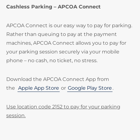
Cashless Parking – APCOA Connect
APCOA Connect is our easy way to pay for parking.
Rather than queuing to pay at the payment
machines, APCOA Connect allows you to pay for
your parking session securely via your mobile
phone – no cash, no ticket, no stress.
Download the APCOA Connect App from
the
Apple App Store
or
Google Play Store
.
Use location code 2152 to pay for your parking
session.