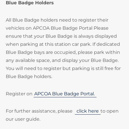
Blue Badge Holders
All Blue Badge holders need to register their
vehicles on APCOA Blue Badge Portal Please
ensure that your Blue Badge is always displayed
when parking at this station car park. If dedicated
Blue Badge bays are occupied, please park within
any available space, and display your Blue Badge.
You will need to register but parking is still free for
Blue Badge holders.
Register on
APCOA Blue Badge Portal.
For further assistance, please
click here
to open
our user guide.