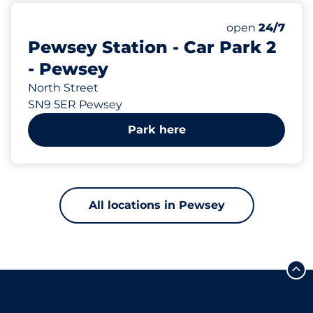
115
Total Spaces
Number of park
open
24/7
Pewsey Station - Car Park 2
- Pewsey
North Street
SN9 5ER Pewsey
Park here
All locations in Pewsey