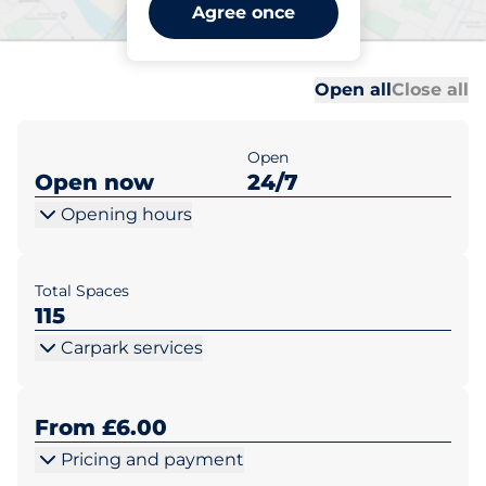
Pewsey Station - Car Park 1
Agree once
- Pewsey
Al
Al
Open all
Close all
Open
Open now
24/7
Opening hours
Total Spaces
115
Carpark services
From £6.00
Pricing and payment