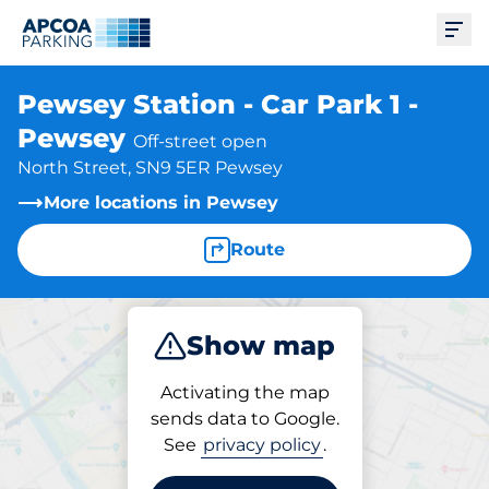
Ope
Pewsey Station - Car Park 1 -
Pewsey
Off-street open
North Street, SN9 5ER Pewsey
More locations in Pewsey
Route
Show map
Park
Subscribe
Activating the map
sends data to Google.
See
privacy policy
.
Parking at location