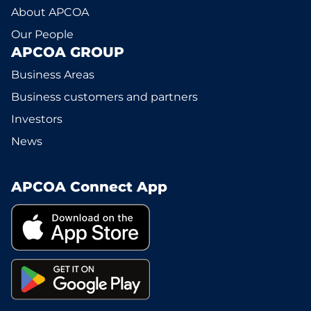
About APCOA
Our People
APCOA GROUP
Business Areas
Business customers and partners
Investors
News
APCOA Connect App