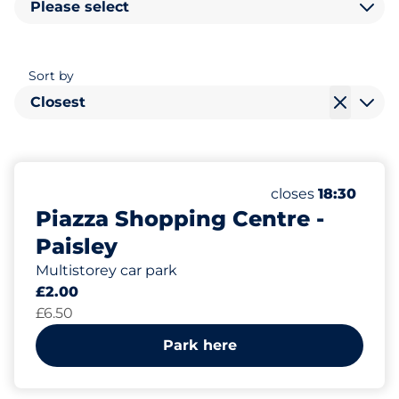
Please select
Sort by
Closest
336
Total Spaces
Number of parkin
Saturday
closes
18:30
Piazza Shopping Centre -
Paisley
Multistorey car park
£2.00
£6.50
Park here