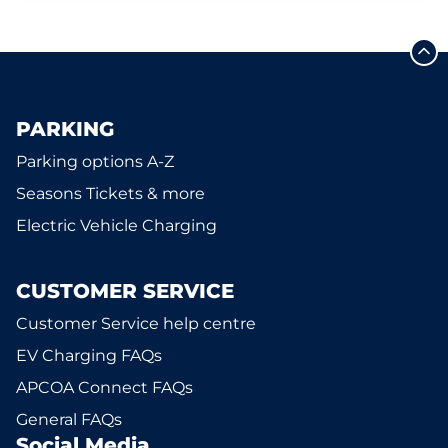
PARKING
Parking options A-Z
Seasons Tickets & more
Electric Vehicle Charging
CUSTOMER SERVICE
Customer Service help centre
EV Charging FAQs
APCOA Connect FAQs
General FAQs
Social Media