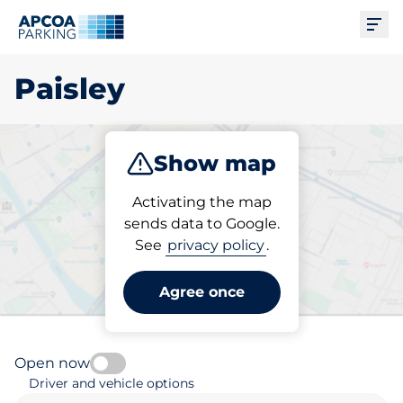
Ope
Paisley
Show map
Park
Subscribe
Activating the map
sends data to Google.
See
privacy policy
.
Pick your parking space in
Paisley
Agree once
Open now
Driver and vehicle options