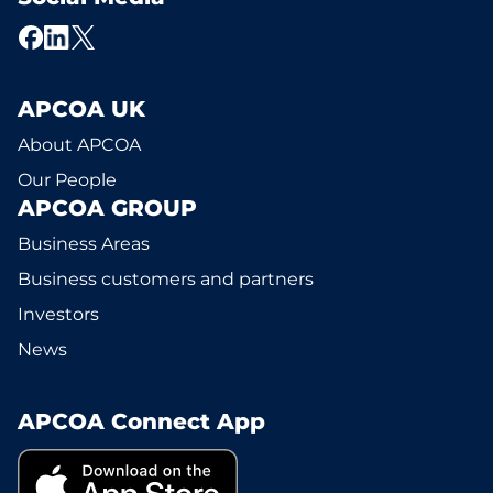
APCOA UK
About APCOA
Our People
APCOA GROUP
Business Areas
Business customers and partners
Investors
News
APCOA Connect App