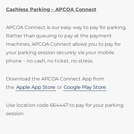
Cashless Parking – APCOA Connect
APCOA Connect is our easy way to pay for parking.
Rather than queuing to pay at the payment
machines, APCOA Connect allows you to pay for
your parking session securely via your mobile
phone – no cash, no ticket, no stress.
Download the APCOA Connect App from
the
Apple App Store
or
Google Play Store
.
Use location code 664447 to pay for your parking
session.