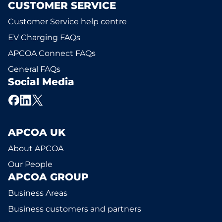
CUSTOMER SERVICE
Customer Service help centre
EV Charging FAQs
APCOA Connect FAQs
General FAQs
Social Media
APCOA UK
About APCOA
Our People
APCOA GROUP
Business Areas
Business customers and partners