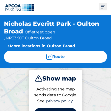
Ope
Nicholas Everitt Park - Oulton
Broad
Off-street open
, NR33 9JT Oulton Broad
More locations in Oulton Broad
Route
Show map
Park
Activating the map
sends data to Google.
See
privacy policy
.
Parking at location