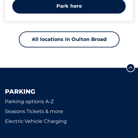
Park here
All locations in Oulton Broad
PARKING
Parking options A-Z
Seasons Tickets & more
Electric Vehicle Charging