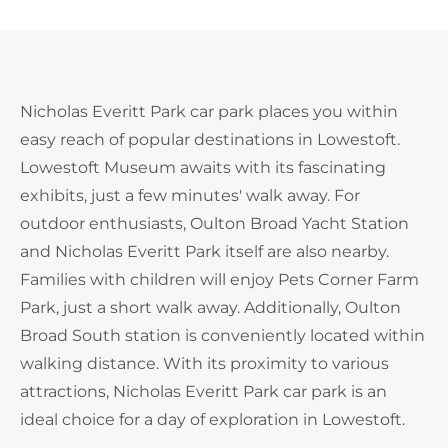
Nicholas Everitt Park car park places you within
easy reach of popular destinations in Lowestoft.
Lowestoft Museum awaits with its fascinating
exhibits, just a few minutes' walk away. For
outdoor enthusiasts, Oulton Broad Yacht Station
and Nicholas Everitt Park itself are also nearby.
Families with children will enjoy Pets Corner Farm
Park, just a short walk away. Additionally, Oulton
Broad South station is conveniently located within
walking distance. With its proximity to various
attractions, Nicholas Everitt Park car park is an
ideal choice for a day of exploration in Lowestoft.