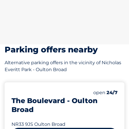
Parking offers nearby
Alternative parking offers in the vicinity of Nicholas
Everitt Park - Oulton Broad
Saturday
open
24/7
The Boulevard - Oulton
Broad
NR33 9JS Oulton Broad