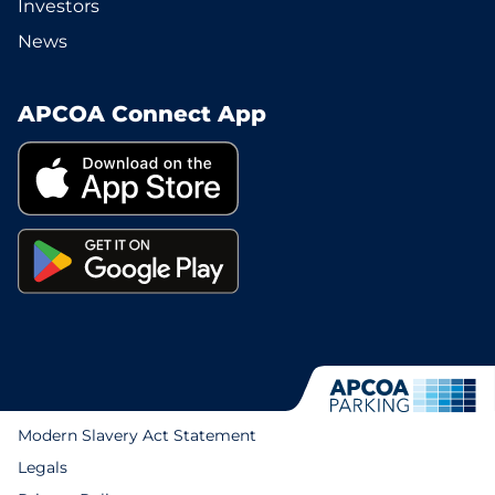
Investors
News
APCOA Connect App
Modern Slavery Act Statement
Legals