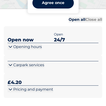
Nicholas Everitt Park -
Agree once
Oulton Broad
Al
Al
Open all
Close all
Open
Open now
24/7
Opening hours
Carpark services
£4.20
Pricing and payment