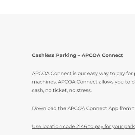
Cashless Parking – APCOA Connect
APCOA Connect is our easy way to pay for
machines, APCOA Connect allows you to pay
cash, no ticket, no stress.
Download the APCOA Connect App from 
Use location code 2146 to pay for your park