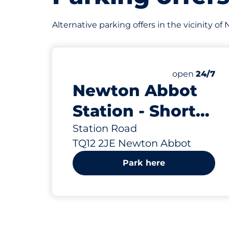
Alternative parking offers in the vicinity 
18
Total Spaces
Number of par
Saturday
open
24/7
Newton Abbot
Station - Short
Stay - Newton
Station Road
TQ12 2JE Newton Abbot
Abbot
Park here