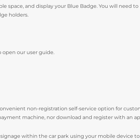
ble space, and display your Blue Badge. You will need to
adge holders.
o open our user guide.
onvenient non-registration self-service option for cust
 payment machine, nor download and register with an ap
signage within the car park using your mobile device to