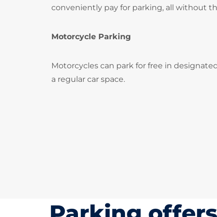
conveniently pay for parking, all without t
Motorcycle Parking
Motorcycles can park for free in designate
a regular car space.
Parking offer