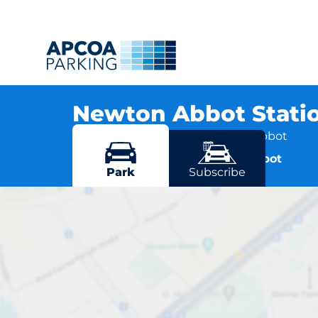
Newton Abbot Stati
Station Road, TQ12 2JE Newton Abbot
More locations in Newton Abbot
Park
Subscribe
Newton Ab