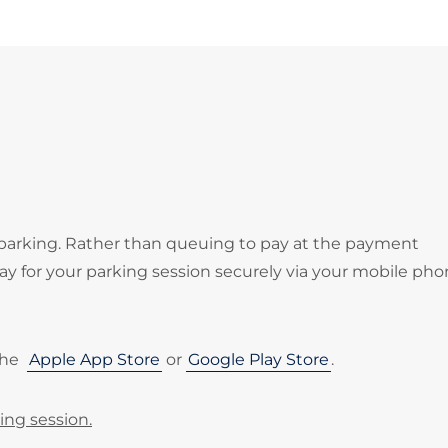
 parking. Rather than queuing to pay at the payment
 for your parking session securely via your mobile pho
the
Apple App Store
or
Google Play Store
.
ing session.