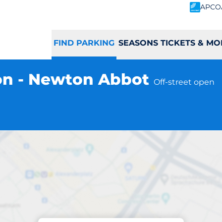
APCO
FIND PARKING
SEASONS TICKETS & MO
on - Newton Abbot
Off-street open
Parking at location
bot Station - Ne