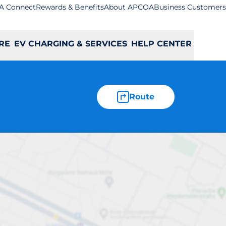
A Connect
Rewards & Benefits
About APCOA
Business Customers
RE
EV CHARGING & SERVICES
HELP CENTER
Route
wton Abbot