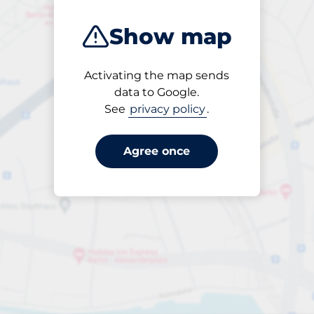
Show map
Activating the map sends
Open
data to Google.
24/7
See
privacy policy
.
Agree once