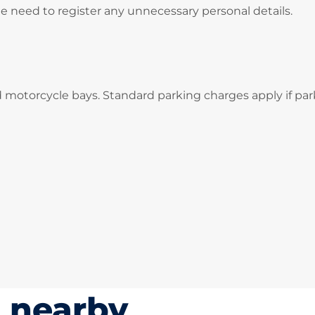
he need to register any unnecessary personal details.
d motorcycle bays. Standard parking charges apply if par
s nearby