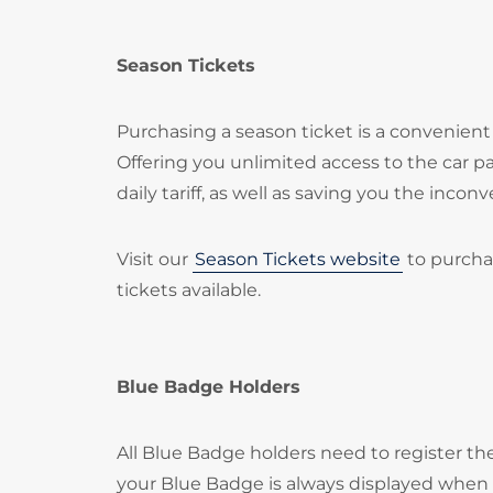
Season Tickets
Purchasing a season ticket is a convenient 
Offering you unlimited access to the car 
daily tariff, as well as saving you the inc
Visit our
Season Tickets website
to purcha
tickets available.
Blue Badge Holders
All Blue Badge holders need to register t
your Blue Badge is always displayed when p