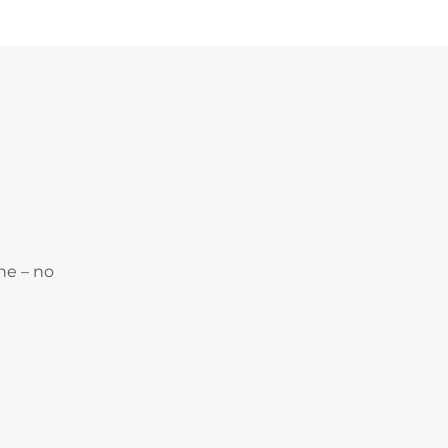
ne – no