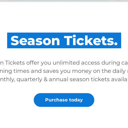
Season Tickets.
n Tickets offer you unlimited access during ca
ning times and saves you money on the daily r
thly, quarterly & annual season tickets availa
Purchase today