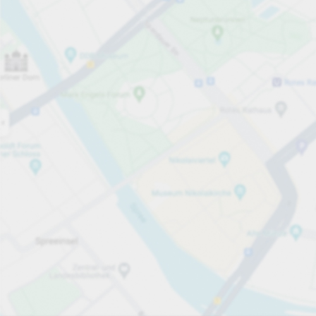
Open now
Opening hours
Total Spaces
244
Carpark services
From £6.00
Pricing and payment