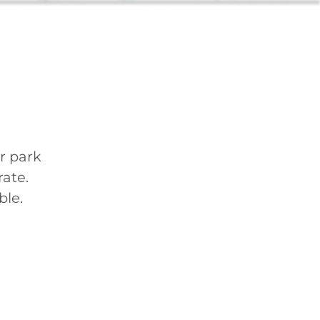
r park
ate.
ble.