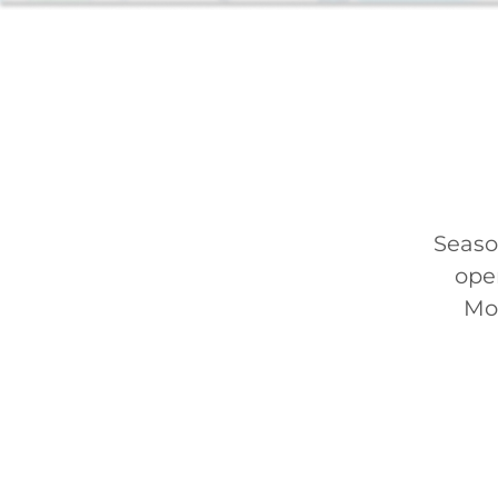
Seaso
ope
Mon