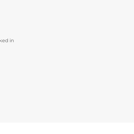
ked in