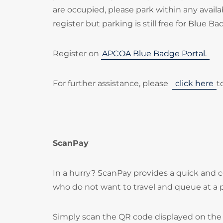
are occupied, please park within any availa
register but parking is still free for Blue B
Register on
APCOA Blue Badge Portal.
For further assistance, please
click here
t
ScanPay
In a hurry? ScanPay provides a quick and c
who do not want to travel and queue at a
Simply scan the QR code displayed on the 