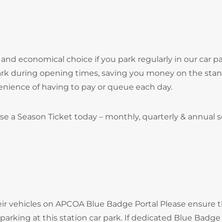
and economical choice if you park regularly in our car pa
park during opening times, saving you money on the sta
onvenience of having to pay or queue each day.
se a Season Ticket today – monthly, quarterly & annual 
heir vehicles on APCOA Blue Badge Portal Please ensure 
arking at this station car park. If dedicated Blue Badge