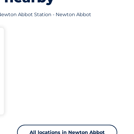
of Newton Abbot Station - Newton Abbot
king spaces:
All locations in Newton Abbot