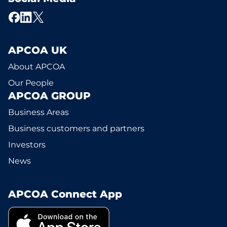
APCOA UK
About APCOA
Our People
APCOA GROUP
Business Areas
Business customers and partners
Investors
News
APCOA Connect App