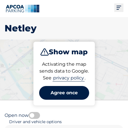
Ope
Netley
Show map
Park
Activating the map
sends data to Google.
See
privacy policy
.
Pick your parking space in
Netley
Agree once
Open now
Driver and vehicle options