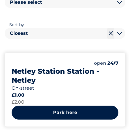
Please select
Sort by
Closest
20
Total Spaces
Number of park
Saturday
open
24/7
Netley Station Station -
Netley
On-street
£1.00
£2.00
Park here