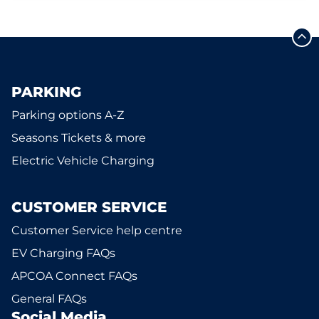
PARKING
Parking options A-Z
Seasons Tickets & more
Electric Vehicle Charging
CUSTOMER SERVICE
Customer Service help centre
EV Charging FAQs
APCOA Connect FAQs
General FAQs
Social Media