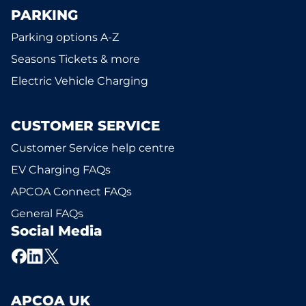
PARKING
Parking options A-Z
Seasons Tickets & more
Electric Vehicle Charging
CUSTOMER SERVICE
Customer Service help centre
EV Charging FAQs
APCOA Connect FAQs
General FAQs
Social Media
APCOA UK