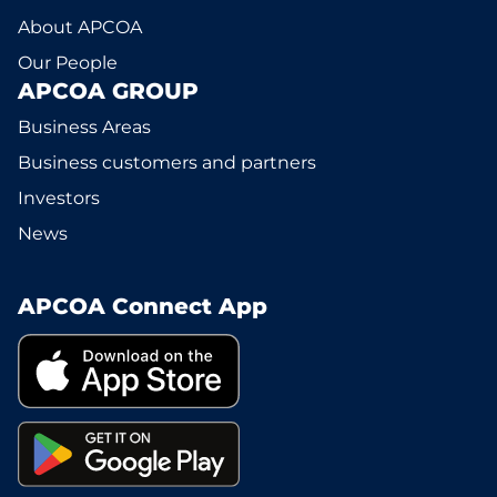
About APCOA
Our People
APCOA GROUP
Business Areas
Business customers and partners
Investors
News
APCOA Connect App