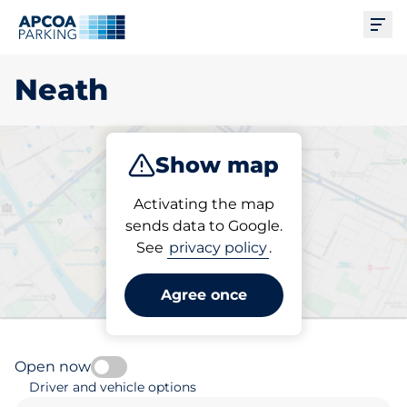
Ope
Neath
Show map
Park
Subscribe
Activating the map
sends data to Google.
See
privacy policy
.
Pick your parking space in
Neath
Agree once
Open now
Driver and vehicle options