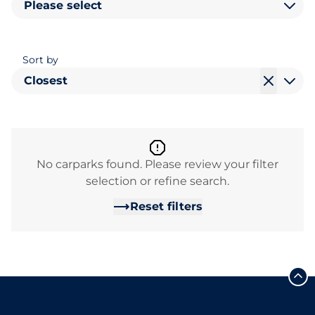
Please select
Sort by
Closest
No carparks found. Please review your filter
selection or refine search.
Reset filters