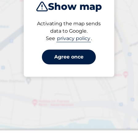
Show map
Closest
Activating the map sends
data to Google.
See
privacy policy
.
s&nbsp
paces&nbsp
aces&nbsp
king spaces:
sp
Agree once