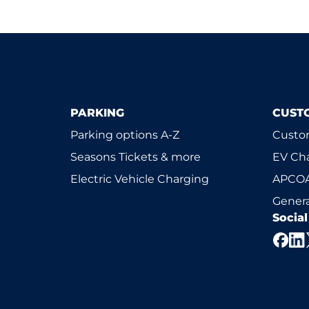
PARKING
CUST
Parking options A-Z
Custom
Seasons Tickets & more
EV Ch
Electric Vehicle Charging
APCOA
Genera
Socia