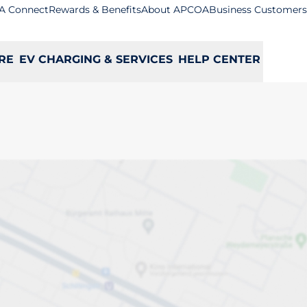
A Connect
Rewards & Benefits
About APCOA
Business Customers
RE
EV CHARGING & SERVICES
HELP CENTER
ll