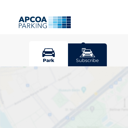
Mill Hill
Park
Subscribe
Pick your park
Driver and vehicle options