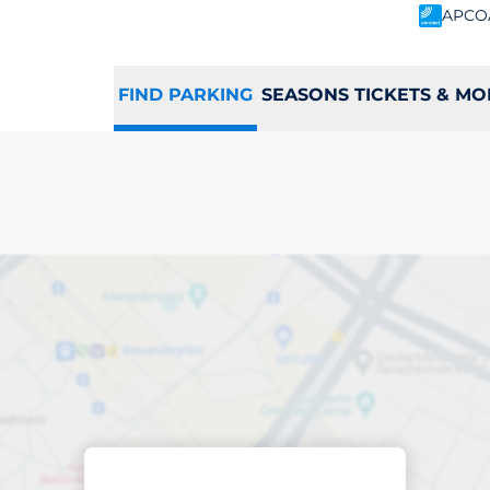
APCO
FIND PARKING
SEASONS TICKETS & MO
ing space in Mill Hi
Sort by