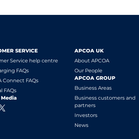
OMER SERVICE
APCOA UK
er Service help centre
About APCOA
arging FAQs
Our People
APCOA GROUP
 Connect FAQs
Business Areas
l FAQs
l Media
Business customers and
partners
Investors
News