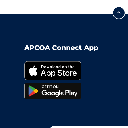
APCOA Connect App