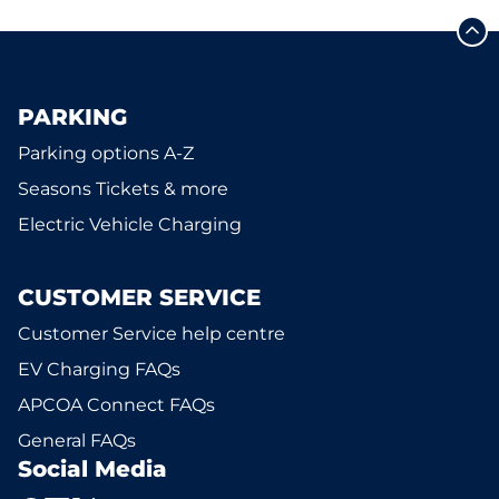
PARKING
Parking options A-Z
Seasons Tickets & more
Electric Vehicle Charging
CUSTOMER SERVICE
Customer Service help centre
EV Charging FAQs
APCOA Connect FAQs
General FAQs
Social Media