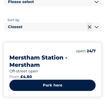
Please select
Sort by
Closest
191
5
Total Spaces
Disabled Spac
Number of park
Saturday
open
24/7
Merstham Station -
Merstham
Off-street open
From
£4.80
Park here