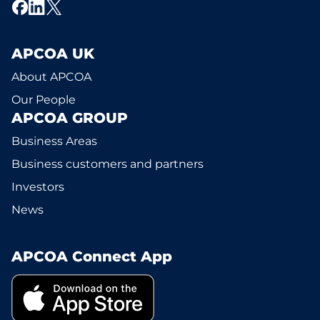
APCOA UK
About APCOA
Our People
APCOA GROUP
Business Areas
Business customers and partners
Investors
News
APCOA Connect App