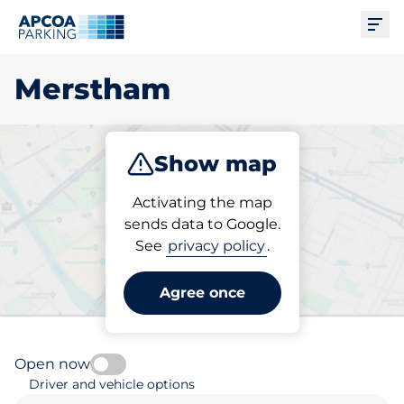
Ope
Merstham
Show map
Park
Subscribe
Activating the map
sends data to Google.
See
privacy policy
.
Pick your parking space in
Merstham
Agree once
Open now
Driver and vehicle options