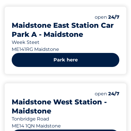
121 yd
443
1
Total Spaces&
Disabled Spac
Number of park
Thursday&nbs
open
24/7
Maidstone East Station Car
Park A - Maidstone
Week Steet
ME141RG Maidstone
Park here
805 yd
49
2
Total Spaces&
Disabled Spac
Number of park
Thursday&nbs
open
24/7
Maidstone West Station -
Maidstone
Tonbridge Road
ME14 1QN Maidstone