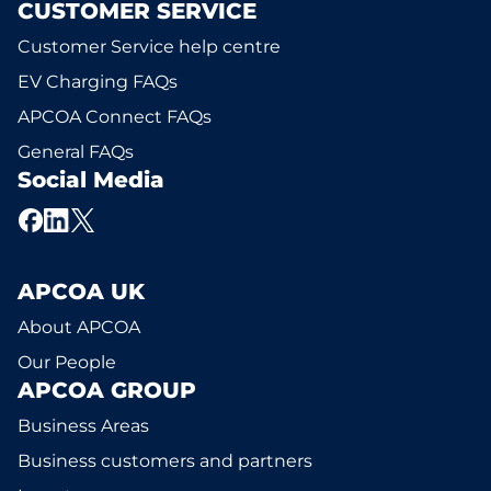
CUSTOMER SERVICE
Customer Service help centre
EV Charging FAQs
APCOA Connect FAQs
General FAQs
Social Media
APCOA UK
About APCOA
Our People
APCOA GROUP
Business Areas
Business customers and partners