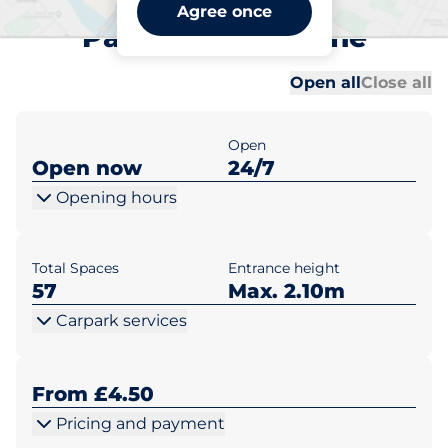
Maidstone East Station Car
Agree once
Park B - Maidstone
Al
Al
Open all
Close all
Open
Open now
24/7
Opening hours
Total Spaces
Entrance height
57
Max. 2.10m
Carpark services
From £4.50
Pricing and payment