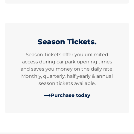
Season Tickets.
Season Tickets offer you unlimited
access during car park opening times
and saves you money on the daily rate.
Monthly, quarterly, half yearly & annual
season tickets available.
Purchase today