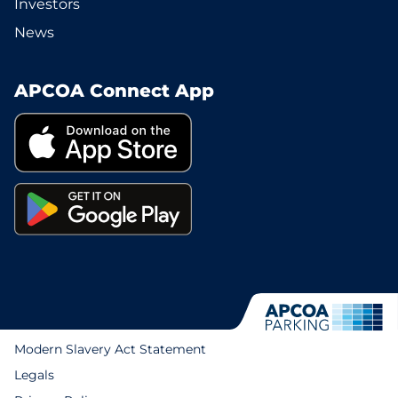
Investors
News
APCOA Connect App
Modern Slavery Act Statement
Legals