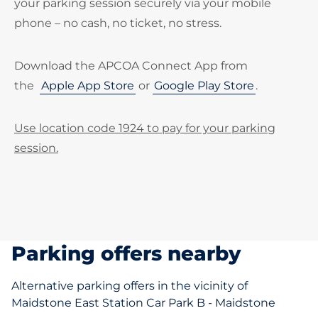
your parking session securely via your mobile
phone – no cash, no ticket, no stress.
Download the APCOA Connect App from
the
Apple App Store
or
Google Play Store
.
Use location code 1924 to pay for your parking
session.
Parking offers nearby
Alternative parking offers in the vicinity of
Maidstone East Station Car Park B - Maidstone