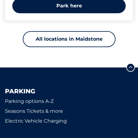
Park here
All locations in Maidstone
PARKING
Parking options A-Z
Seasons Tickets & more
Electric Vehicle Charging