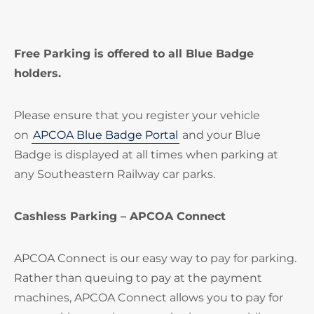
Free Parking is offered to all Blue Badge
holders.
Please ensure that you register your vehicle
on
APCOA Blue Badge Portal
and your Blue
Badge is displayed at all times when parking at
any Southeastern Railway car parks.
Cashless Parking – APCOA Connect
APCOA Connect is our easy way to pay for parking.
Rather than queuing to pay at the payment
machines, APCOA Connect allows you to pay for