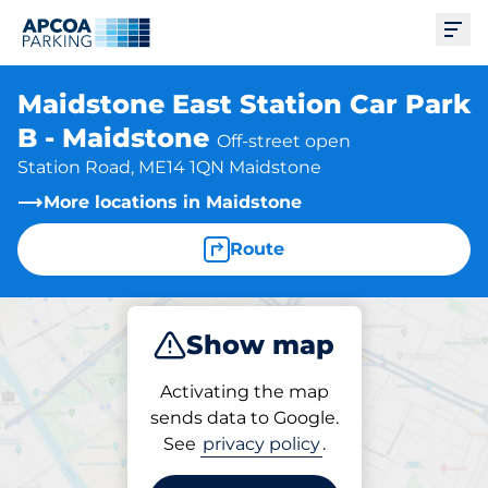
Ope
Maidstone East Station Car Park
B - Maidstone
Off-street open
Station Road, ME14 1QN Maidstone
More locations in Maidstone
Route
Show map
Park
Subscribe
Activating the map
sends data to Google.
See
privacy policy
.
Parking at location