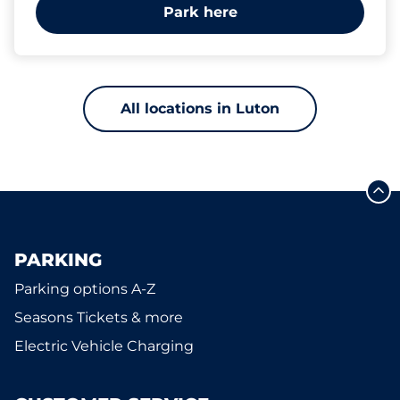
Park here
All locations in Luton
PARKING
Parking options A-Z
Seasons Tickets & more
Electric Vehicle Charging