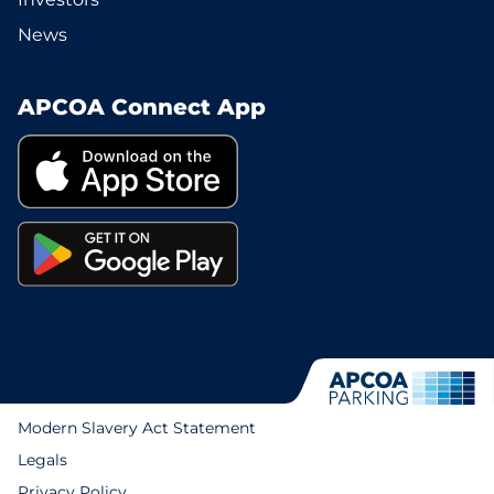
News
APCOA Connect App
Modern Slavery Act Statement
Legals
Privacy Policy