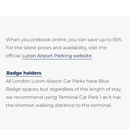
When you prebook online, you can save up to 55%.
For the latest prices and availability, visit the
official
Luton Airport Parking website
.
Badge holders
All London Luton Airport Car Parks have Blue
Badge spaces, but regardless of the length of stay,
we recommend using Terminal Car Park 1 as it has
the shortest walking distance to the terminal.