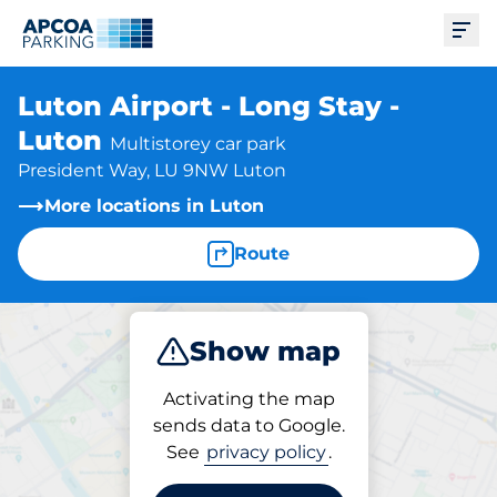
Ope
Luton Airport - Long Stay -
Luton
Multistorey car park
President Way, LU 9NW Luton
More locations in Luton
Route
Show map
Park
Activating the map
sends data to Google.
See
privacy policy
.
Parking at location