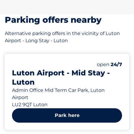
Parking offers nearby
Alternative parking offers in the vicinity of Luton
Airport - Long Stay - Luton
297 yd
Friday
open
24/7
Luton Airport - Mid Stay -
Luton
Admin Office Mid Term Car Park, Luton
Airport
LU2 9QT Luton
Park here