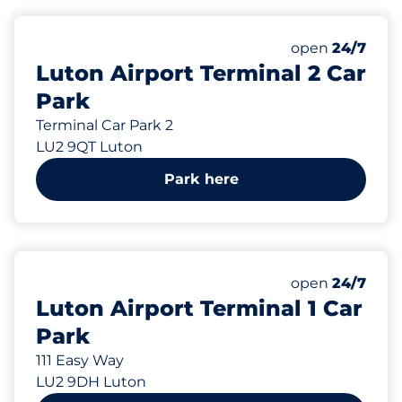
570 yd
Friday
open
24/7
Luton Airport Terminal 2 Car
Park
Terminal Car Park 2
LU2 9QT Luton
Park here
570 yd
126
Total Spaces
Number of park
Friday
open
24/7
Luton Airport Terminal 1 Car
Park
111 Easy Way
LU2 9DH Luton