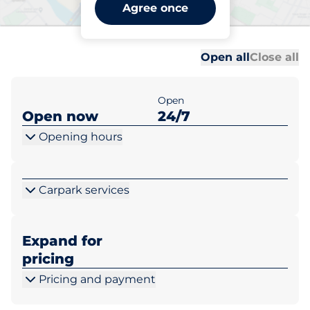
Luton Airport - Long Stay -
Agree once
Luton
Al
Al
Open all
Close all
Open
Open now
24/7
Opening hours
Carpark services
Expand for
pricing
Pricing and payment