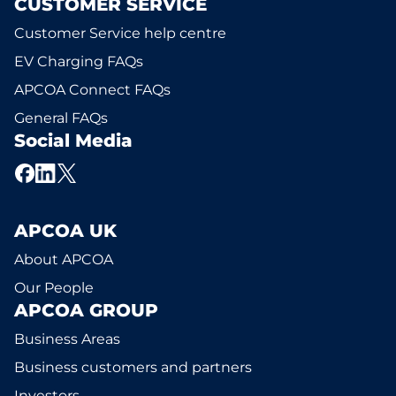
CUSTOMER SERVICE
Customer Service help centre
EV Charging FAQs
APCOA Connect FAQs
General FAQs
Social Media
APCOA UK
About APCOA
Our People
APCOA GROUP
Business Areas
Business customers and partners
Investors