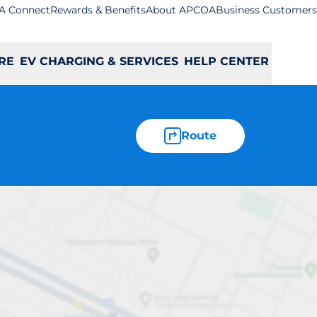
A Connect
Rewards & Benefits
About APCOA
Business Customers
RE
EV CHARGING & SERVICES
HELP CENTER
Route
uton