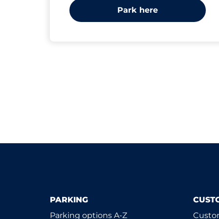
Park here
PARKING
CUST
Parking options A-Z
Custom