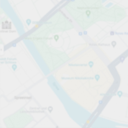
Open now
Opening hours
Total Spaces
365
Carpark services
Expand for pricing
Pricing and payment