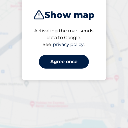
Show map
Activating the map sends
Open
data to Google.
24/7
See
privacy policy
.
Agree once
Entrance height
Max. 2.00m