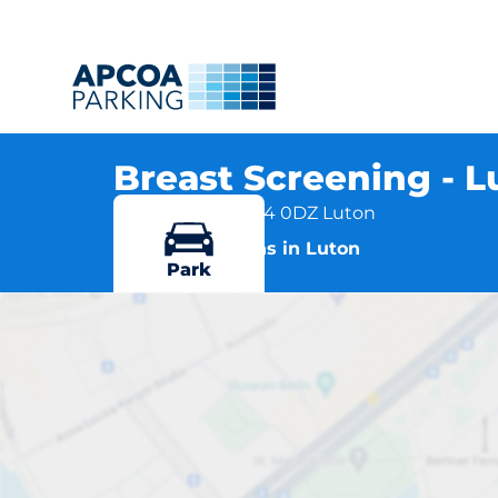
Breast Screening - 
Lewsey Road, LU4 0DZ Luton
More locations in Luton
Park
Bre