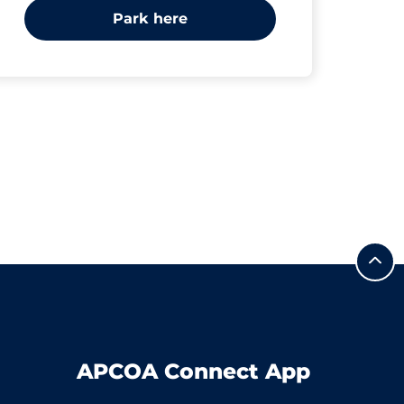
Park here
APCOA Connect App