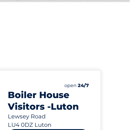
57
Total Spaces
paces:
Number of parking spaces:
open
24/7
Boiler House
Visitors -Luton
Lewsey Road
LU4 0DZ Luton