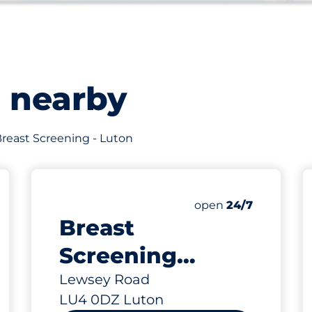
s nearby
 Breast Screening - Luton
12
Total Spaces
king spaces:
Number of parking s
open
24/7
Breast
Screening
Visitors - Luton
Lewsey Road
LU4 0DZ Luton