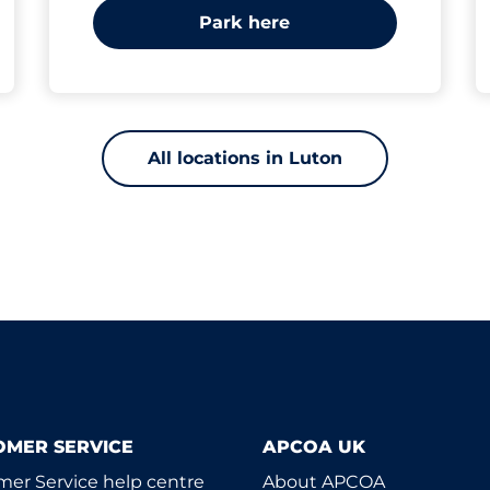
Park here
All locations in Luton
OMER SERVICE
APCOA UK
er Service help centre
About APCOA