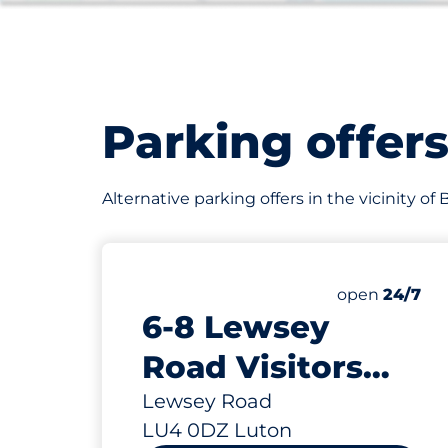
Parking offer
Alternative parking offers in the vicinity of
200
Total Spaces
Number of par
open
24/7
6-8 Lewsey
Road Visitors
Parking Spaces -
Lewsey Road
LU4 0DZ Luton
Luton