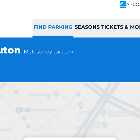
APCO
FIND PARKING
SEASONS TICKETS & MO
Luton
Multistorey car park
Parking at location
ast Screening - L