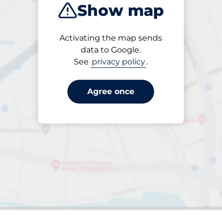
Show map
Closest
Activating the map sends
data to Google.
See
privacy policy
.
s&nbsp
aces&nbsp
king spaces:
Agree once