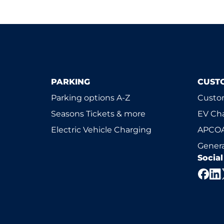
PARKING
CUST
Parking options A-Z
Custom
Seasons Tickets & more
EV Ch
Electric Vehicle Charging
APCOA
Genera
Socia