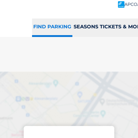
APCO
FIND PARKING
SEASONS TICKETS & MO
king space in Ludl
Sort by