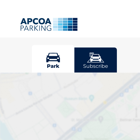
Ludlow
Park
Subscribe
Pick your par
Driver and vehicle options