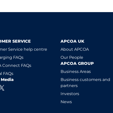
OMER SERVICE
APCOA UK
er Service help centre
About APCOA
arging FAQs
Our People
APCOA GROUP
 Connect FAQs
Business Areas
l FAQs
l Media
Business customers and
partners
Investors
News