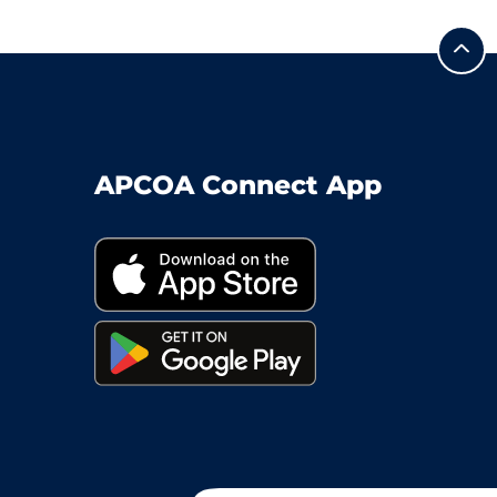
APCOA Connect App