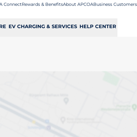
A Connect
Rewards & Benefits
About APCOA
Business Customers
RE
EV CHARGING & SERVICES
HELP CENTER
ow