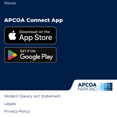
News
APCOA Connect App
Modern Slavery Act Statement
Legals
Privacy Policy