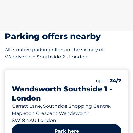
Parking offers nearby
Alternative parking offers in the vicinity of
Wandsworth Southside 2 - London
318 yd
875
Total Spaces&
Number of park
Friday&nbsp
open
24/7
Wandsworth Southside 1 -
London
Garratt Lane, Southside Shopping Centre,
Mapleton Crescent Wandsworth
SW18 4AU London
Park here