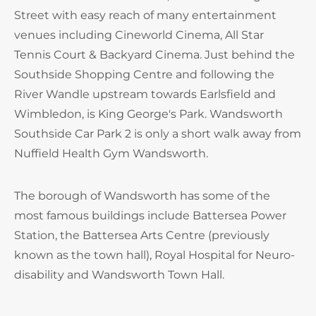
Street with easy reach of many entertainment
venues including Cineworld Cinema, All Star
Tennis Court & Backyard Cinema. Just behind the
Southside Shopping Centre and following the
River Wandle upstream towards Earlsfield and
Wimbledon, is King George's Park. Wandsworth
Southside Car Park 2 is only a short walk away from
Nuffield Health Gym Wandsworth.
The borough of Wandsworth has some of the
most famous buildings include Battersea Power
Station, the Battersea Arts Centre (previously
known as the town hall), Royal Hospital for Neuro-
disability and Wandsworth Town Hall.