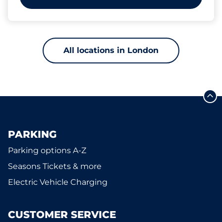
All locations in London
PARKING
Parking options A-Z
Seasons Tickets & more
Electric Vehicle Charging
CUSTOMER SERVICE