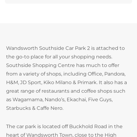
Wandsworth Southside Car Park 2 is attached to
the go-to place for all your shopping needs.
Southside Shopping Centre has much to offer
from a variety of shops, including Office, Pandora,
H&M, JD Sport, Kiko Milano & Primark. It also has a
great range of restaurants and coffee shops such
as Wagamama, Nando’s, Ekachai, Five Guys,
Starbucks & Caffe Nero.
The car park is located off Buckhold Road in the
heart of Wandsworth Town, close to the High