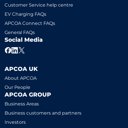
Customer Service help centre
EV Charging FAQs
APCOA Connect FAQs
General FAQs
Social Media
APCOA UK
About APCOA
Our People
APCOA GROUP
Business Areas
Business customers and partners
Investors