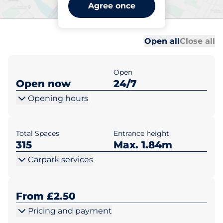
Wandsworth Southside 2 -
Agree once
London
Al
Al
Open all
Close all
Open
Open now
24/7
Opening hours
Total Spaces
Entrance height
315
Max. 1.84m
Carpark services
From £2.50
Pricing and payment