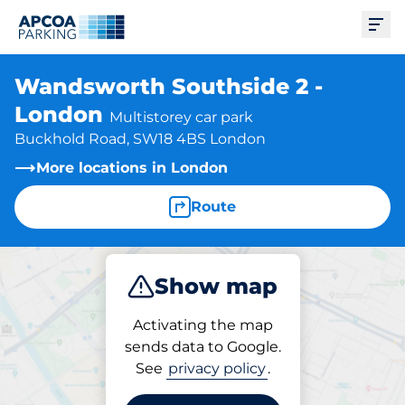
Ope
Wandsworth Southside 2 -
London
Multistorey car park
Buckhold Road, SW18 4BS London
More locations in London
Route
Show map
Park
Charge
Activating the map
sends data to Google.
See
privacy policy
.
Parking at location