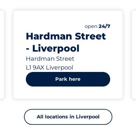
106 yd
25
Total Spaces
Number of parking s
Saturday
open
24/7
Hardman Street
- Liverpool
Hardman Street
L1 9AX Liverpool
Park here
All locations in Liverpool