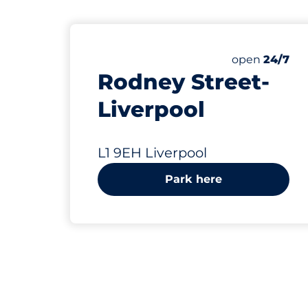
75 yd
Saturday
open
24/7
Rodney Street-
Liverpool
L1 9EH Liverpool
Park here