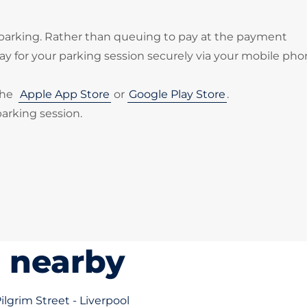
 parking. Rather than queuing to pay at the payment
 for your parking session securely via your mobile pho
the
Apple App Store
or
Google Play Store
.
parking session.
s nearby
Pilgrim Street - Liverpool