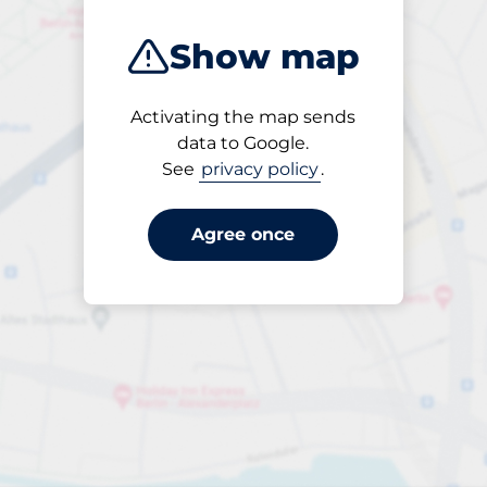
Show map
Activating the map sends
Open
data to Google.
24/7
See
privacy policy
.
Agree once
£5.40