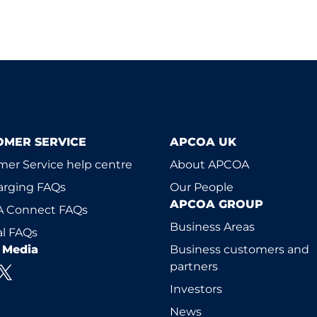
OMER SERVICE
APCOA UK
er Service help centre
About APCOA
arging FAQs
Our People
APCOA GROUP
 Connect FAQs
Business Areas
l FAQs
l Media
Business customers and
partners
Investors
News