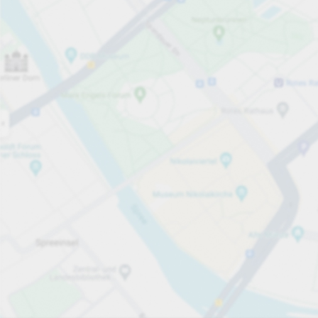
Open now
Opening hours
Total Spaces
17
Carpark services
£1.80
Pricing and payment