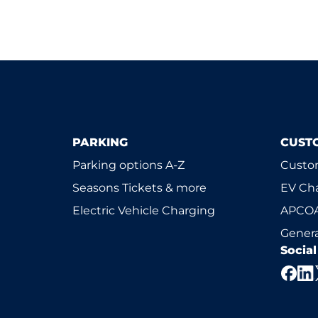
PARKING
CUST
Parking options A-Z
Custom
Seasons Tickets & more
EV Ch
Electric Vehicle Charging
APCOA
Genera
Socia