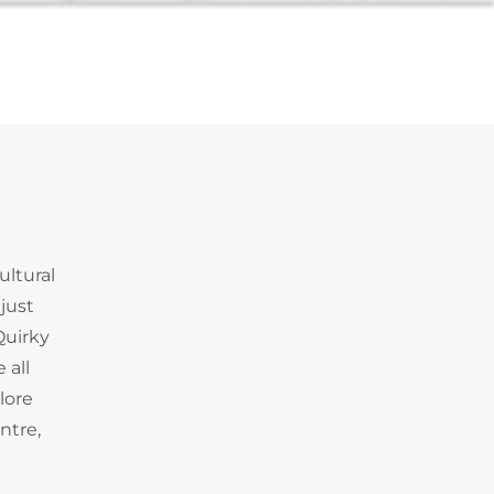
ultural
just
Quirky
 all
lore
ntre,