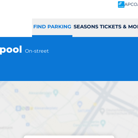
APCO
FIND PARKING
SEASONS TICKETS & MO
rpool
On-street
Parking at location
grim Street - Liver