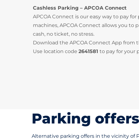
Cashless Parking – APCOA Connect
APCOA Connect is our easy way to pay for
machines, APCOA Connect allows you to pay
cash, no ticket, no stress.
Download the APCOA Connect App from 
Use location code
2641581
to pay for your 
Parking offer
Alternative parking offers in the vicinity of 