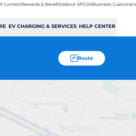
A Connect
Rewards & Benefits
About APCOA
Business Customers
RE
EV CHARGING & SERVICES
HELP CENTER
Route
pool