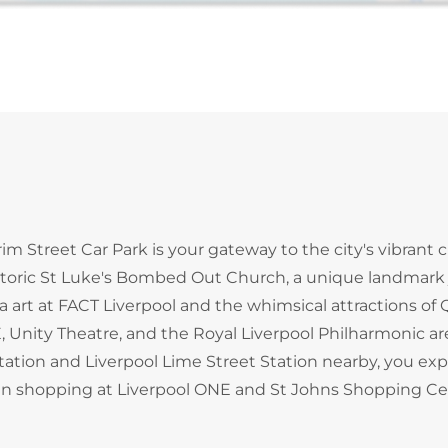
grim Street Car Park is your gateway to the city's vibrant c
storic St Luke's Bombed Out Church, a unique landmark 
art at FACT Liverpool and the whimsical attractions of 
, Unity Theatre, and the Royal Liverpool Philharmonic are
Station and Liverpool Lime Street Station nearby, you exp
e in shopping at Liverpool ONE and St Johns Shopping Ce