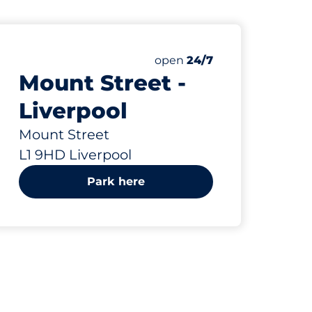
132 yd
8
Total Spaces
paces:
Number of parking spaces:
Saturday
open
24/7
Mount Street -
Liverpool
Mount Street
L1 9HD Liverpool
Park here