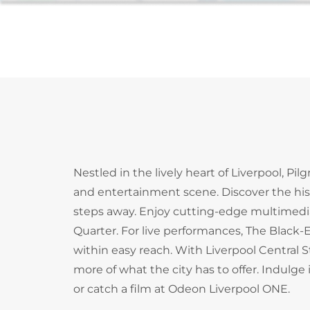
Nestled in the lively heart of Liverpool, Pil
and entertainment scene. Discover the hi
steps away. Enjoy cutting-edge multimedia 
Quarter. For live performances, The Black-E
within easy reach. With Liverpool Central 
more of what the city has to offer. Indulg
or catch a film at Odeon Liverpool ONE.