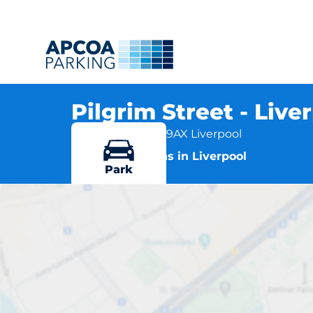
Pilgrim Street - Live
Pilgrim Street, L1 9AX Liverpool
More locations in Liverpool
Park
Pil