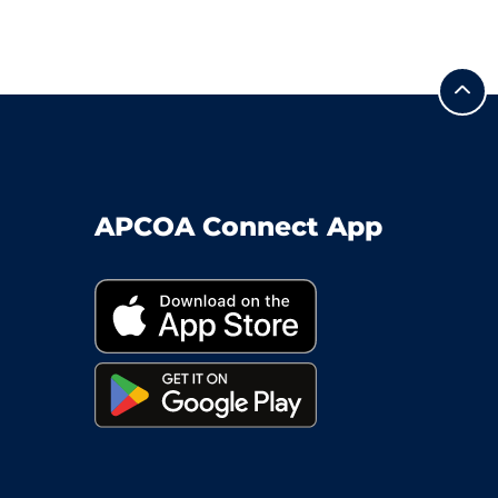
APCOA Connect App