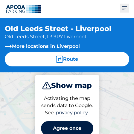
Ope
Old Leeds Street - Liverpool
Old Leeds Street, L3 9PY Liverpool
More locations in Liverpool
Route
Show map
Park
Activating the map
sends data to Google.
See
privacy policy
.
Parking at location
Old Leeds Street - Liverpool
Agree once