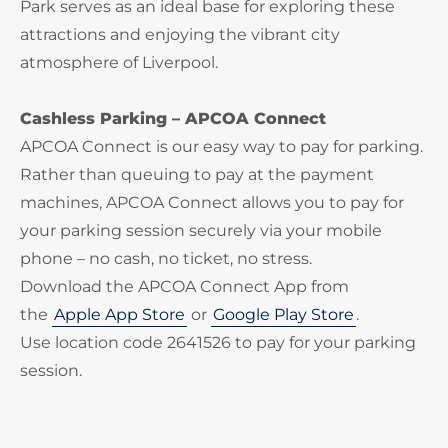
Park serves as an ideal base for exploring these
attractions and enjoying the vibrant city
atmosphere of Liverpool.
Cashless Parking – APCOA Connect
APCOA Connect is our easy way to pay for parking.
Rather than queuing to pay at the payment
machines, APCOA Connect allows you to pay for
your parking session securely via your mobile
phone – no cash, no ticket, no stress.
Download the APCOA Connect App from
the
Apple App Store
or
Google Play Store
.
Use location code 2641526 to pay for your parking
session.