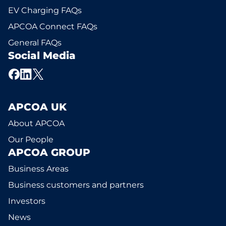
EV Charging FAQs
APCOA Connect FAQs
General FAQs
Social Media
APCOA UK
About APCOA
Our People
APCOA GROUP
Business Areas
Business customers and partners
Investors
News