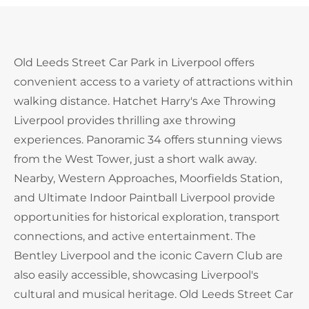
Old Leeds Street Car Park in Liverpool offers
convenient access to a variety of attractions within
walking distance. Hatchet Harry's Axe Throwing
Liverpool provides thrilling axe throwing
experiences. Panoramic 34 offers stunning views
from the West Tower, just a short walk away.
Nearby, Western Approaches, Moorfields Station,
and Ultimate Indoor Paintball Liverpool provide
opportunities for historical exploration, transport
connections, and active entertainment. The
Bentley Liverpool and the iconic Cavern Club are
also easily accessible, showcasing Liverpool's
cultural and musical heritage. Old Leeds Street Car