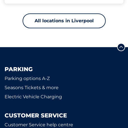
All locations in Liverpool
PARKING
Parking options A-Z
Seasons Tickets & more
Electric Vehicle Charging
CUSTOMER SERVICE
Customer Service help centre