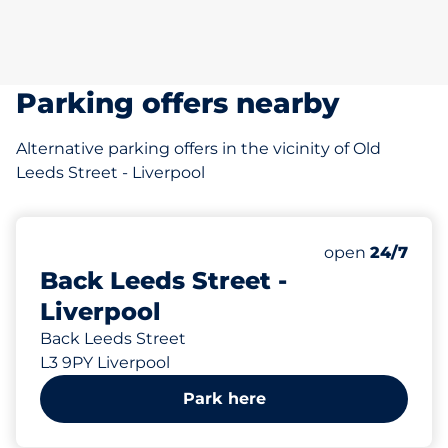
Parking offers nearby
Alternative parking offers in the vicinity of Old
Leeds Street - Liverpool
29 yd
14
Total Spaces&
Number of park
Thursday&nbs
open
24/7
Back Leeds Street -
Liverpool
Back Leeds Street
L3 9PY Liverpool
Park here