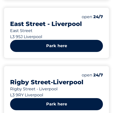
66 yd
10
Total Spaces&
Number of park
Thursday&nbs
open
24/7
East Street - Liverpool
East Street
L3 9SJ Liverpool
Park here
68 yd
3
Total Spaces&
Number of park
Thursday&nbs
open
24/7
Rigby Street-Liverpool
Rigby Street - Liverpool
L3 9RY Liverpool
Park here