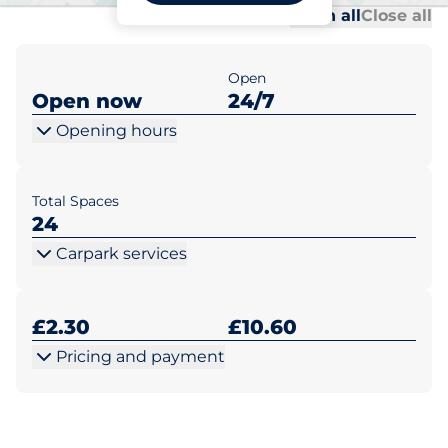
Al
Al
Open all
Close all
Open
Open now
24/7
Opening hours
Total Spaces
24
Carpark services
£2.30
£10.60
Pricing and payment