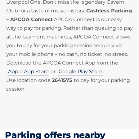
Liverpool One. Don't miss the legendary Cavern
Club for a taste of music history.
Cashless Parking
– APCOA Connect
APCOA Connect is our easy
way to pay for parking. Rather than queuing to pay
at the payment machines, APCOA Connect allows
you to pay for your parking session securely via
your mobile phone – no cash, no ticket, no stress.
Download the APCOA Connect App from the
Apple App Store
or
Google Play Store
.
Use location code
2641575
to pay for your parking
session.
Parking offers nearby