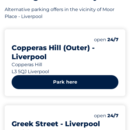
Alternative parking offers in the vicinity of Moor
Place - Liverpool
28
Total Spaces&
Number of park
Thursday&nbs
open
24/7
Copperas Hill (Outer) -
Liverpool
Copperas Hill
L3 5QJ Liverpool
Park here
10
Total Spaces&
Number of park
Thursday&nbs
open
24/7
Greek Street - Liverpool