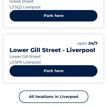
Greek Street
L3 5QJ Liverpool
Park here
6
Total Spaces&
Number of park
Thursday&nbs
open
24/7
Lower Gill Street - Liverpool
Lower Gill Street
L3 5PX Liverpool
Park here
All locations in Liverpool