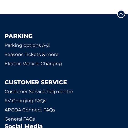
PARKING
Parking options A-Z
Seasons Tickets & more
Electric Vehicle Charging
CUSTOMER SERVICE
Customer Service help centre
EV Charging FAQs
APCOA Connect FAQs
General FAQs
Social Media