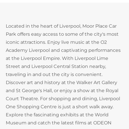
Located in the heart of Liverpool, Moor Place Car
Park offers easy access to some of the city's most
iconic attractions. Enjoy live music at the O2
Academy Liverpool and captivating performances
at the Liverpool Empire. With Liverpool Lime
Street and Liverpool Central Station nearby,
traveling in and out the city is convenient.
Discover art and history at the Walker Art Gallery
and St George's Hall, or enjoy a show at the Royal
Court Theatre. For shopping and dining, Liverpool
One Shopping Centre is just a short walk away.
Explore the fascinating exhibits at the World
Museum and catch the latest films at ODEON