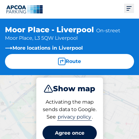
Ope
Moor Place - Liverpool
On-street
Moor Place, L3 5QW Liverpool
More locations in Liverpool
Route
Show map
Park
Activating the map
sends data to Google.
See
privacy policy
.
Parking at location
Moor Place - Liverpool
Agree once