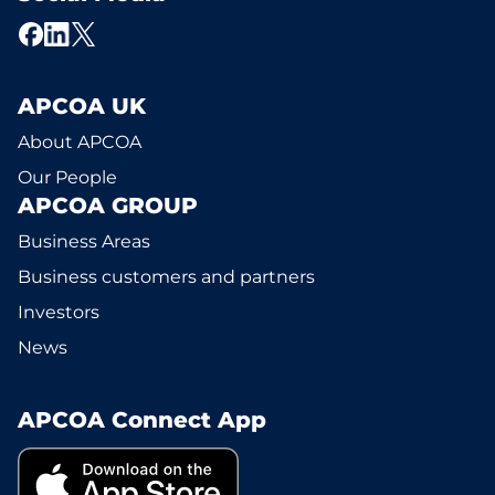
APCOA UK
About APCOA
Our People
APCOA GROUP
Business Areas
Business customers and partners
Investors
News
APCOA Connect App