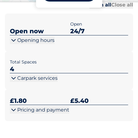
Al
Al
Open all
Close all
Open
Open now
24/7
Opening hours
Total Spaces
4
Carpark services
£1.80
£5.40
Pricing and payment