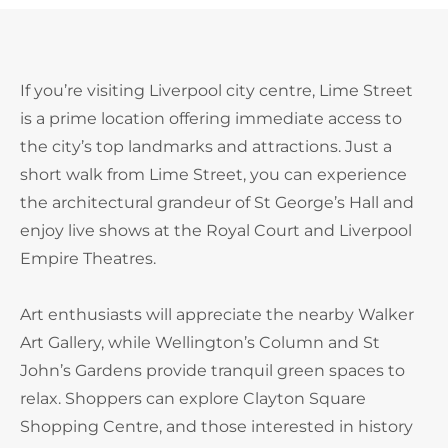
If you’re visiting Liverpool city centre, Lime Street
is a prime location offering immediate access to
the city’s top landmarks and attractions. Just a
short walk from Lime Street, you can experience
the architectural grandeur of St George’s Hall and
enjoy live shows at the Royal Court and Liverpool
Empire Theatres.
Art enthusiasts will appreciate the nearby Walker
Art Gallery, while Wellington’s Column and St
John’s Gardens provide tranquil green spaces to
relax. Shoppers can explore Clayton Square
Shopping Centre, and those interested in history