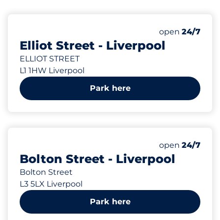
61 yd
3
Total Spaces
Number of park
Saturday
open
24/7
Elliot Street - Liverpool
ELLIOT STREET
L1 1HW Liverpool
Park here
63 yd
16
Total Spaces
Number of park
Saturday
open
24/7
Bolton Street - Liverpool
Bolton Street
L3 5LX Liverpool
Park here