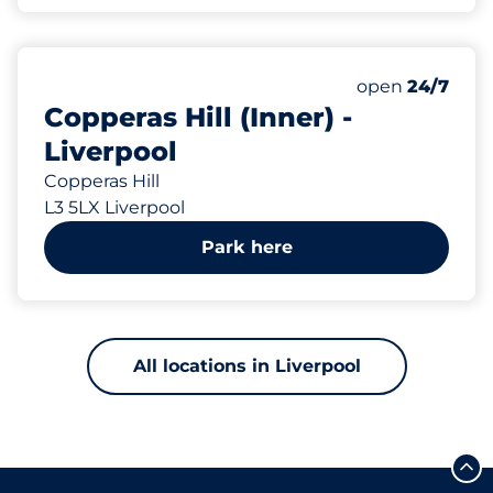
121 yd
28
Total Spaces
Number of park
Saturday
open
24/7
Copperas Hill (Inner) -
Liverpool
Copperas Hill
L3 5LX Liverpool
Park here
All locations in Liverpool