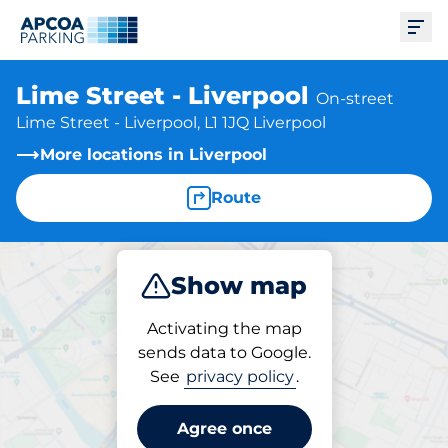
Ope
Lime Street - Liverpool
On-street
Lime Street - Liverpool, L1 1JQ Liverpool
More locations in Liverpool
Route
Show map
Park
Activating the map
sends data to Google.
See
privacy policy
.
Parking at location
Lime Street - Liverpool
Agree once