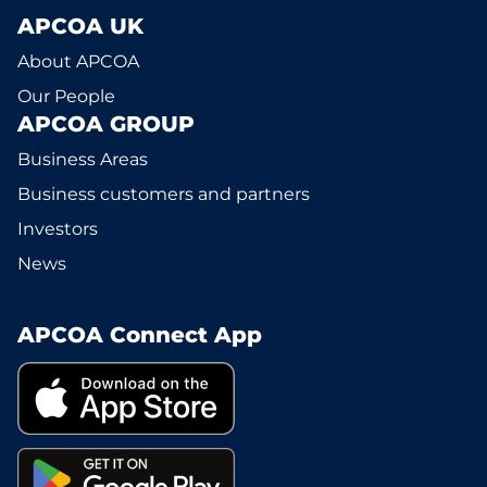
APCOA UK
About APCOA
Our People
APCOA GROUP
Business Areas
Business customers and partners
Investors
News
APCOA Connect App