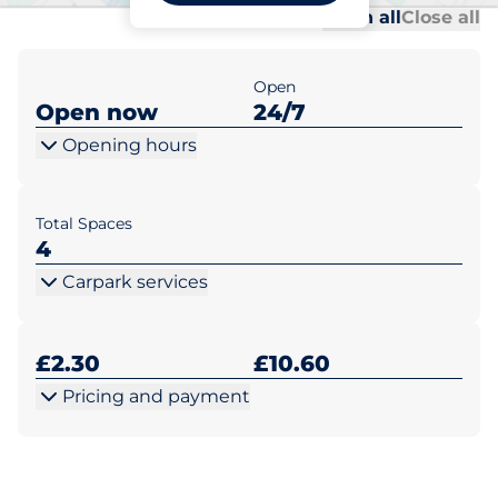
Al
Al
Open all
Close all
Open
Open now
24/7
Opening hours
Total Spaces
4
Carpark services
£2.30
£10.60
Pricing and payment