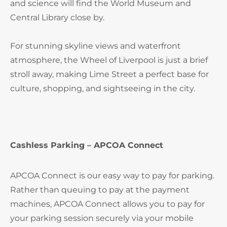
and science will find the World Museum and
Central Library close by.
For stunning skyline views and waterfront
atmosphere, the Wheel of Liverpool is just a brief
stroll away, making Lime Street a perfect base for
culture, shopping, and sightseeing in the city.
Cashless Parking – APCOA Connect
APCOA Connect is our easy way to pay for parking.
Rather than queuing to pay at the payment
machines, APCOA Connect allows you to pay for
your parking session securely via your mobile