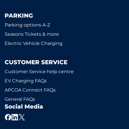
PARKING
Parking options A-Z
Seasons Tickets & more
Electric Vehicle Charging
CUSTOMER SERVICE
Customer Service help centre
EV Charging FAQs
APCOA Connect FAQs
General FAQs
Social Media