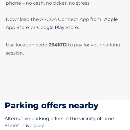
phone – no cash, no ticket, no stress
Download the APCOA Connect App from
Apple
App Store
or
Google Play Store.
Use location code
2641012
to pay for your parking
session.
Parking offers nearby
Alternative parking offers in the vicinity of Lime
Street - Liverpool