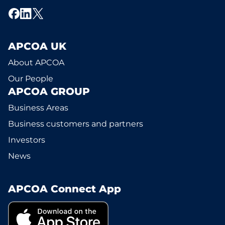
APCOA UK
About APCOA
Our People
APCOA GROUP
Business Areas
Business customers and partners
Investors
News
APCOA Connect App