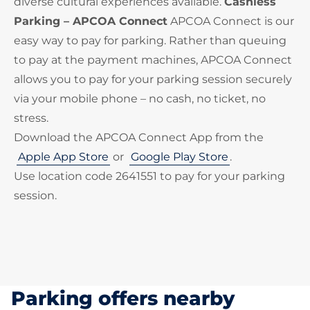
diverse cultural experiences available.
Cashless
Parking – APCOA Connect
APCOA Connect is our
easy way to pay for parking. Rather than queuing
to pay at the payment machines, APCOA Connect
allows you to pay for your parking session securely
via your mobile phone – no cash, no ticket, no
stress.
Download the APCOA Connect App from the
Apple App Store
or
Google Play Store
.
Use location code 2641551 to pay for your parking
session.
Parking offers nearby