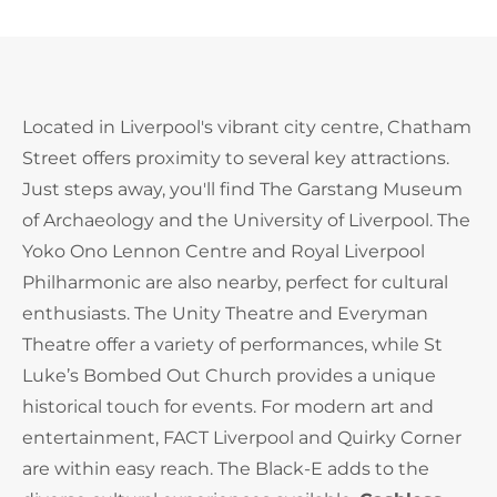
Located in Liverpool's vibrant city centre, Chatham
Street offers proximity to several key attractions.
Just steps away, you'll find The Garstang Museum
of Archaeology and the University of Liverpool. The
Yoko Ono Lennon Centre and Royal Liverpool
Philharmonic are also nearby, perfect for cultural
enthusiasts. The Unity Theatre and Everyman
Theatre offer a variety of performances, while St
Luke’s Bombed Out Church provides a unique
historical touch for events. For modern art and
entertainment, FACT Liverpool and Quirky Corner
are within easy reach. The Black-E adds to the