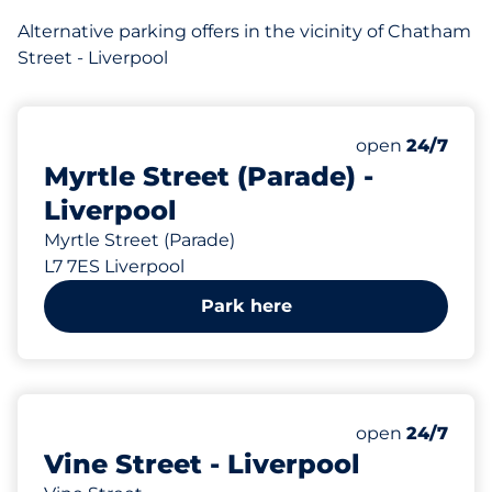
Alternative parking offers in the vicinity of Chatham
Street - Liverpool
75 yd
16
Total Spaces
Number of park
Saturday
open
24/7
Myrtle Street (Parade) -
Liverpool
Myrtle Street (Parade)
L7 7ES Liverpool
Park here
85 yd
12
Total Spaces
Number of park
Saturday
open
24/7
Vine Street - Liverpool