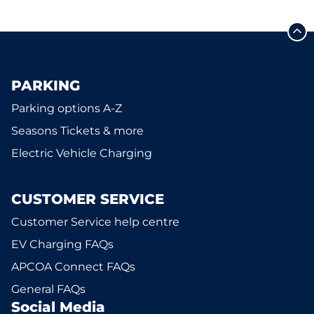
PARKING
Parking options A-Z
Seasons Tickets & more
Electric Vehicle Charging
CUSTOMER SERVICE
Customer Service help centre
EV Charging FAQs
APCOA Connect FAQs
General FAQs
Social Media