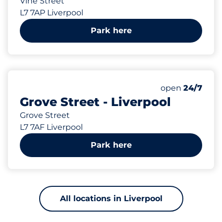
Vine Street
L7 7AP Liverpool
Park here
152 yd
35
Total Spaces
Number of park
Saturday
open
24/7
Grove Street - Liverpool
Grove Street
L7 7AF Liverpool
Park here
All locations in Liverpool