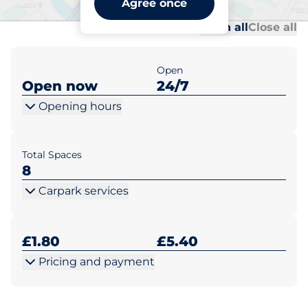
Agree once
Al
Al
Open all
Close all
Open
Open now
24/7
Opening hours
Total Spaces
8
Carpark services
£1.80
£5.40
Pricing and payment