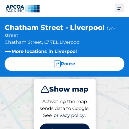
Ope
Chatham Street - Liverpool
On-
street
Chatham Street, L7 7EL Liverpool
More locations in Liverpool
Route
Show map
Park
Activating the map
sends data to Google.
See
privacy policy
.
Parking at location
Chatham Street - Liverpool