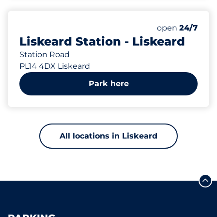
165 yd
129
7
Total Spaces
Disabled Spac
Number of park
Saturday
open
24/7
Liskeard Station - Liskeard
Station Road
PL14 4DX Liskeard
Park here
All locations in Liskeard