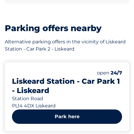
Parking offers nearby
Alternative parking offers in the vicinity of Liskeard
Station - Car Park 2 - Liskeard
165 yd
49
Total Spaces
Number of park
Saturday
open
24/7
Liskeard Station - Car Park 1
- Liskeard
Station Road
PL14 4DX Liskeard
Park here