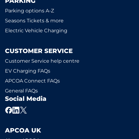
PARKING
Parking options A-Z
Seasons Tickets & more
Electric Vehicle Charging
CUSTOMER SERVICE
Customer Service help centre
EV Charging FAQs
APCOA Connect FAQs
General FAQs
Social Media
APCOA UK