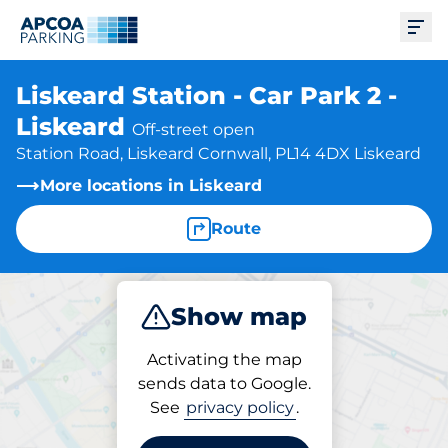
Ope
Liskeard Station - Car Park 2 -
Liskeard
Off-street open
Station Road, Liskeard Cornwall, PL14 4DX Liskeard
More locations in Liskeard
Route
Show map
Park
Activating the map
sends data to Google.
See
privacy policy
.
Parking at location