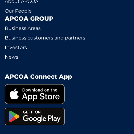
About APCOA
Our People
APCOA GROUP
Business Areas
Business customers and partners
Investors
News
APCOA Connect App