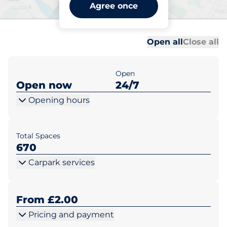
Liskeard Station - Car Park
Agree once
2 - Liskeard
Al
Al
Open all
Close all
Open
Open now
24/7
Opening hours
Total Spaces
670
Carpark services
From £2.00
Pricing and payment