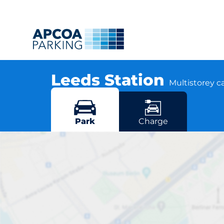
Leeds Station
Multistorey c
Aire Street, LS1 4HT Leeds
More locations in Leeds
Park
Charge