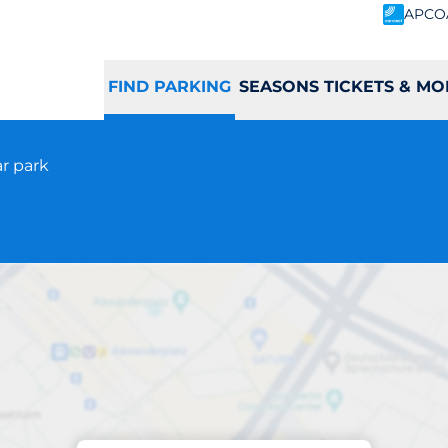
APCO
FIND PARKING
SEASONS TICKETS & MO
ar park
Parking at location
Leeds Station