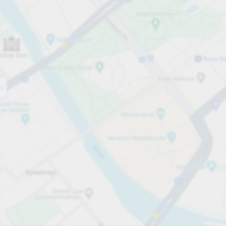
Open now
Opening hours
Total Spaces
307
Carpark services
From £1.80
Pricing and payment