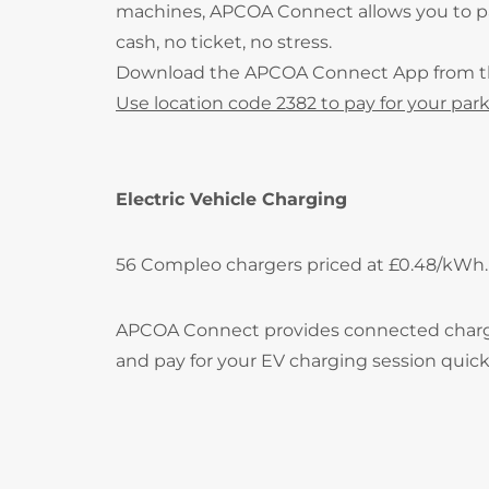
machines, APCOA Connect allows you to pay
cash, no ticket, no stress.
Download the APCOA Connect App from 
Use location code 2382 to pay for your park
Electric Vehicle Charging
56 Compleo chargers priced at £0.48/kWh.
APCOA Connect provides connected charging 
and pay for your EV charging session quick