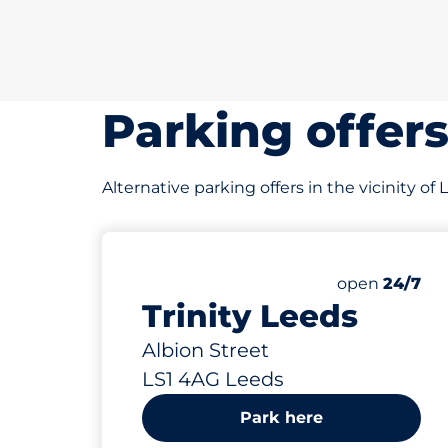
Parking offer
Alternative parking offers in the vicinity of
408 yd
400
Total Spaces
Number of par
open
24/7
Trinity Leeds
Albion Street
LS1 4AG Leeds
Park here