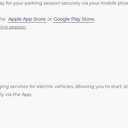
 for your parking session securely via your mobile pho
the
Apple App Store
or
Google Play Store
.
ing session.
services for electric vehicles, allowing you to start, s
ly via the App.