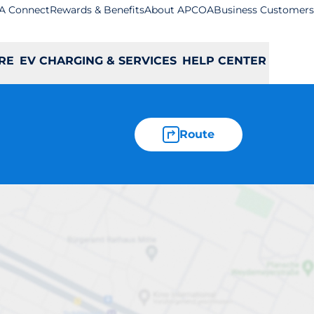
A Connect
Rewards & Benefits
About APCOA
Business Customers
RE
EV CHARGING & SERVICES
HELP CENTER
Route