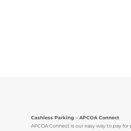
Cashless Parking – APCOA Connect
APCOA Connect is our easy way to pay for