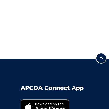
APCOA Connect App