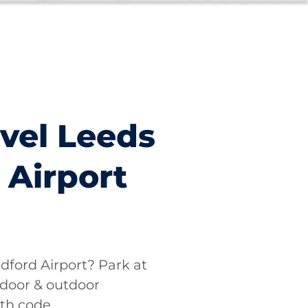
vel Leeds
 Airport
dford Airport? Park at
ndoor & outdoor
ith code