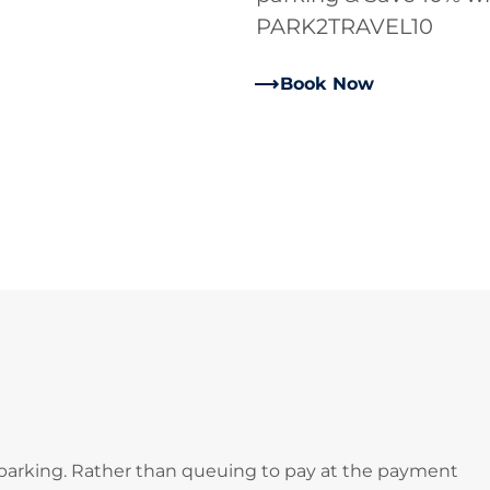
PARK2TRAVEL10
Book Now
 parking. Rather than queuing to pay at the payment