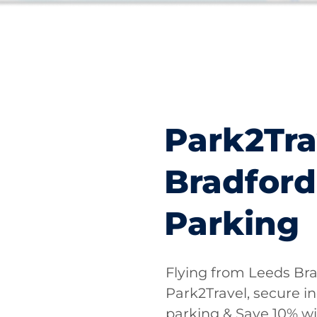
Park2Tra
Bradford
Parking
Flying from Leeds Bra
Park2Travel, secure i
parking & Save 10% w