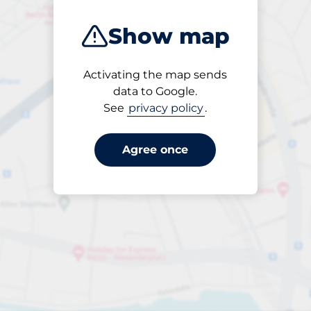
Show map
Activating the map sends
Open
data to Google.
24/7
See
privacy policy
.
Agree once
Entrance height
Max. 2.10m
£154.80