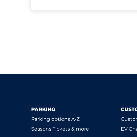
PARKING
CUST
Parking options A-Z
Custom
Seasons Tickets & more
EV Ch