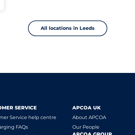
All locations in Leeds
OMER SERVICE
APCOA UK
er Service help centre
About APCOA
arging FAQs
Our People
APCOA GROUP