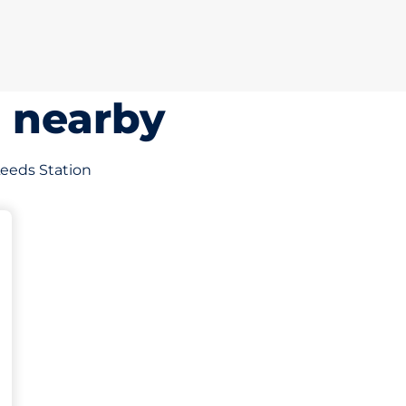
s nearby
 Leeds Station
king spaces: