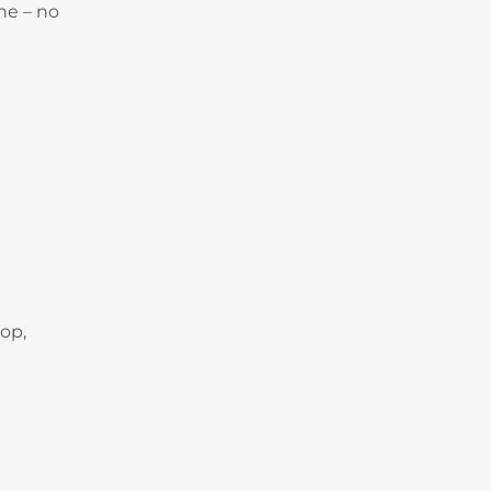
ne – no
top,