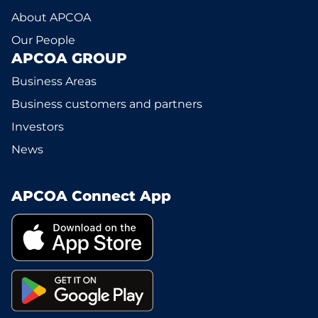
About APCOA
Our People
APCOA GROUP
Business Areas
Business customers and partners
Investors
News
APCOA Connect App