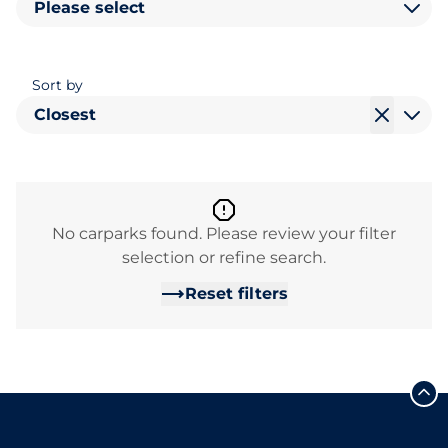
Please select
Sort by
Closest
No carparks found. Please review your filter
selection or refine search.
Reset filters