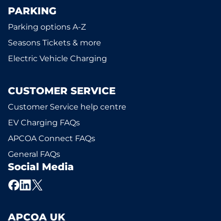
PARKING
Parking options A-Z
Seasons Tickets & more
Electric Vehicle Charging
CUSTOMER SERVICE
Customer Service help centre
EV Charging FAQs
APCOA Connect FAQs
General FAQs
Social Media
APCOA UK