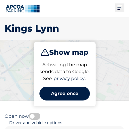
Ope
Kings Lynn
Show map
Park
Subscribe
Activating the map
sends data to Google.
See
privacy policy
.
Pick your parking space in
Kings Lynn
Agree once
Open now
Driver and vehicle options