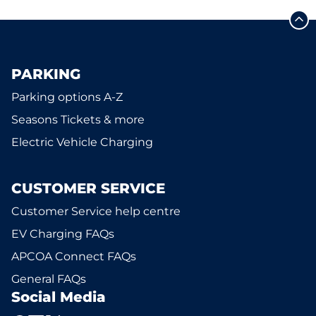
PARKING
Parking options A-Z
Seasons Tickets & more
Electric Vehicle Charging
CUSTOMER SERVICE
Customer Service help centre
EV Charging FAQs
APCOA Connect FAQs
General FAQs
Social Media