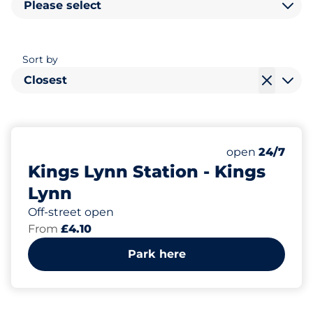
Please select
Sort by
Closest
148
12
6
Total Spaces&
Motorbike Sp
Disabled Spac
Number of park
Friday&nbsp
open
24/7
Kings Lynn Station - Kings
Lynn
Off-street open
From
£4.10
Park here