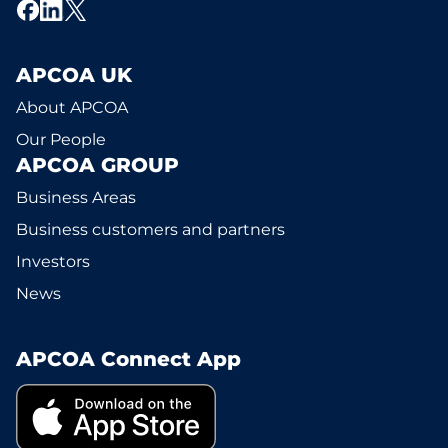
APCOA UK
About APCOA
Our People
APCOA GROUP
Business Areas
Business customers and partners
Investors
News
APCOA Connect App