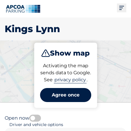
Ope
Kings Lynn
Show map
Park
Subscribe
Activating the map
sends data to Google.
See
privacy policy
.
Pick your parking space in
Kings Lynn
Agree once
Open now
Driver and vehicle options