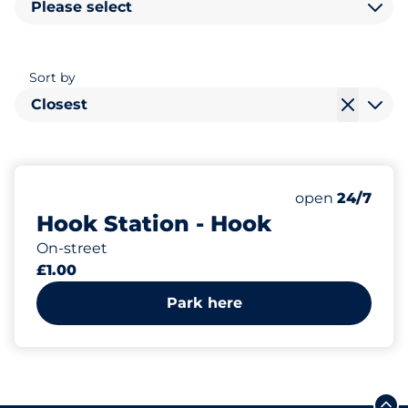
Please select
Sort by
Closest
157
Total Spaces
Number of park
Saturday
open
24/7
Hook Station - Hook
On-street
£1.00
Park here