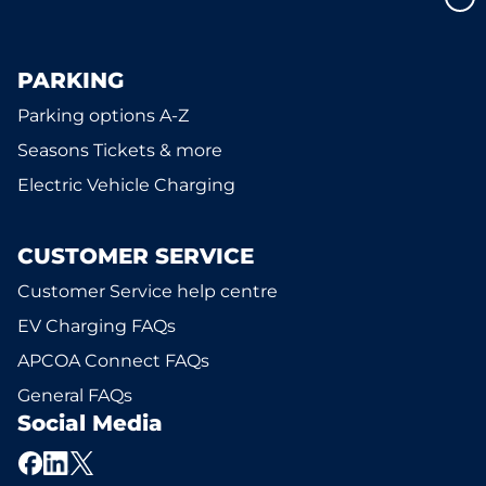
PARKING
Parking options A-Z
Seasons Tickets & more
Electric Vehicle Charging
CUSTOMER SERVICE
Customer Service help centre
EV Charging FAQs
APCOA Connect FAQs
General FAQs
Social Media