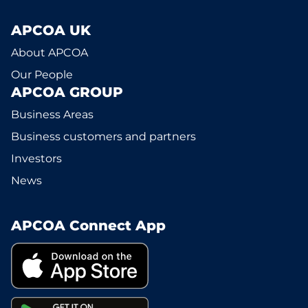
APCOA UK
About APCOA
Our People
APCOA GROUP
Business Areas
Business customers and partners
Investors
News
APCOA Connect App