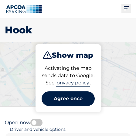
Ope
Hook
Show map
Park
Activating the map
sends data to Google.
See
privacy policy
.
Pick your parking space in
Hook
Agree once
Open now
Driver and vehicle options