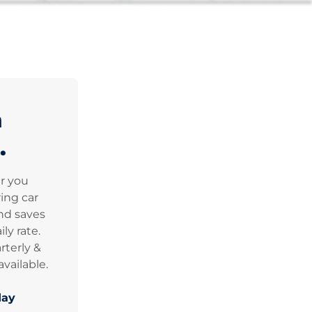
n
.
er you
ing car
nd saves
ly rate.
rterly &
vailable.
day