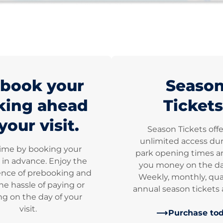
book your
Seaso
king ahead
Tickets
your visit.
Season Tickets off
unlimited access dur
time by booking your
park opening times a
 in advance. Enjoy the
you money on the dai
nce of prebooking and
Weekly, monthly, qua
he hassle of paying or
annual season tickets a
g on the day of your
visit.
Purchase to