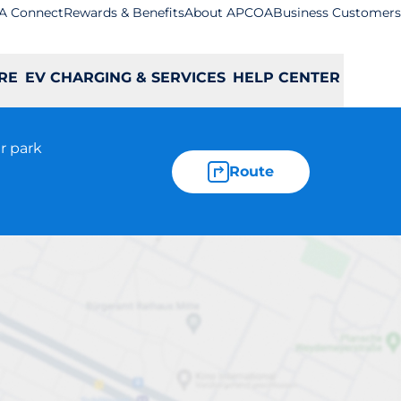
A Connect
Rewards & Benefits
About APCOA
Business Customers
RE
EV CHARGING & SERVICES
HELP CENTER
r park
Route
gh Wycombe