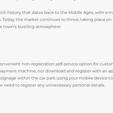
ch history that dates back to the Middle Ages, with a m
. Today, the market continues to thrive, taking place on
he town's bustling atmosphere.
onvenient non-registration self-service option for cust
 payment machine, nor download and register with an ap
signage within the car park using your mobile device to
he need to register any unnecessary personal details.