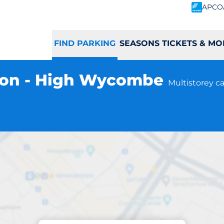
APCO
FIND PARKING
SEASONS TICKETS & MO
ion - High Wycombe
Multistorey ca
Parking at location
mbe Station - Hi