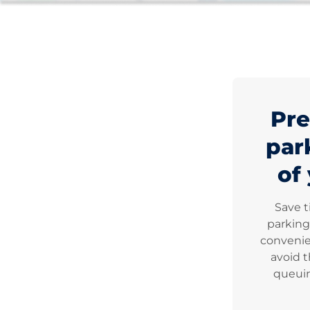
Pre
par
of 
Save 
parking
convenie
avoid t
queuin