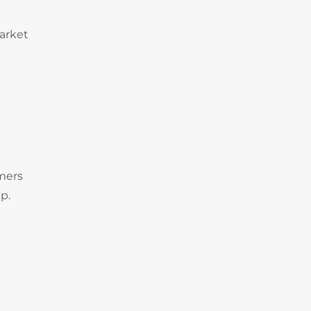
arket
omers
p.