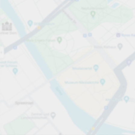
Open now
Opening hours
Total Spaces
508
Carpark services
From £7.60
Pricing and payment