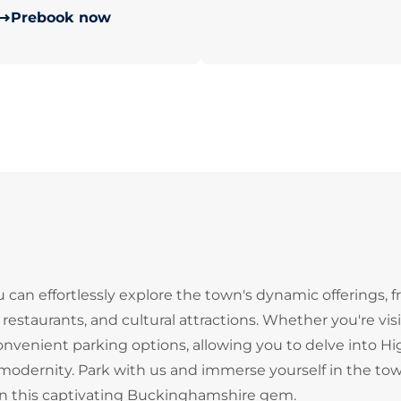
Prebook now
an effortlessly explore the town's dynamic offerings, f
, restaurants, and cultural attractions. Whether you're vis
 convenient parking options, allowing you to delve into H
odernity. Park with us and immerse yourself in the tow
e in this captivating Buckinghamshire gem.