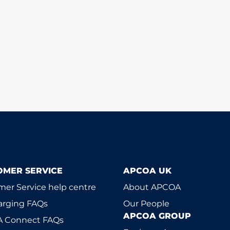
OMER SERVICE
APCOA UK
er Service help centre
About APCOA
arging FAQs
Our People
APCOA GROUP
 Connect FAQs