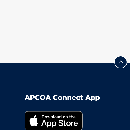
APCOA Connect App