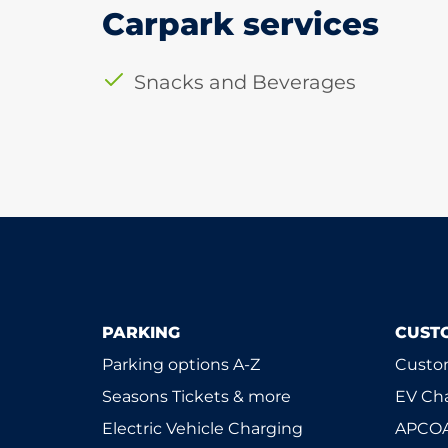
Carpark services
Snacks and Beverages
PARKING
CUST
Parking options A-Z
Custom
Seasons Tickets & more
EV Ch
Electric Vehicle Charging
APCOA