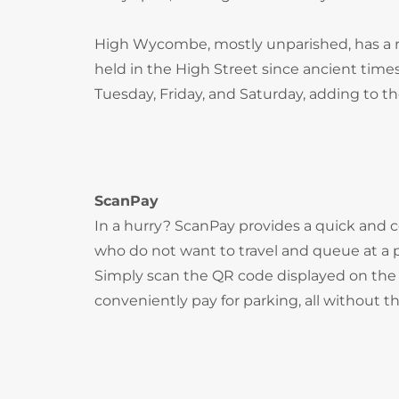
High Wycombe, mostly unparished, has a ri
held in the High Street since ancient times
Tuesday, Friday, and Saturday, adding to t
ScanPay
In a hurry? ScanPay provides a quick and c
who do not want to travel and queue at a
Simply scan the QR code displayed on the 
conveniently pay for parking, all without t