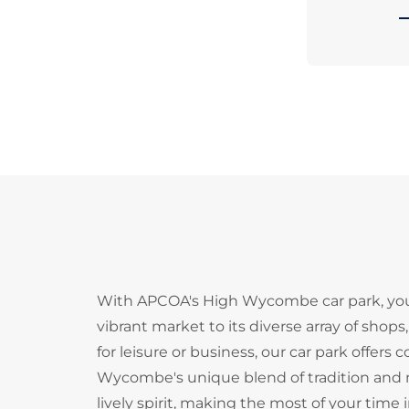
With APCOA's High Wycombe car park, you c
vibrant market to its diverse array of shops
for leisure or business, our car park offers
Wycombe's unique blend of tradition and m
lively spirit, making the most of your tim