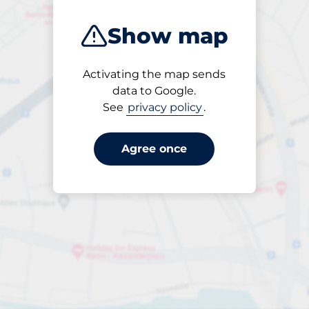
Show map
Activating the map sends
Open
data to Google.
24/7
See
privacy policy
.
Agree once
Entrance height
Max. 2.20m
£10.80