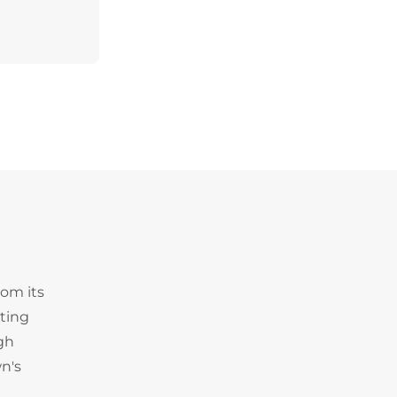
rom its
iting
igh
n's