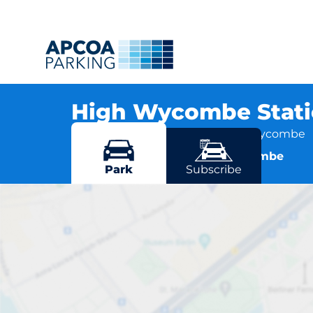
High Wycombe Stat
Amersham Hill, HP13 6NN High Wycombe
More locations in High Wycombe
Park
Subscribe
High Wyco