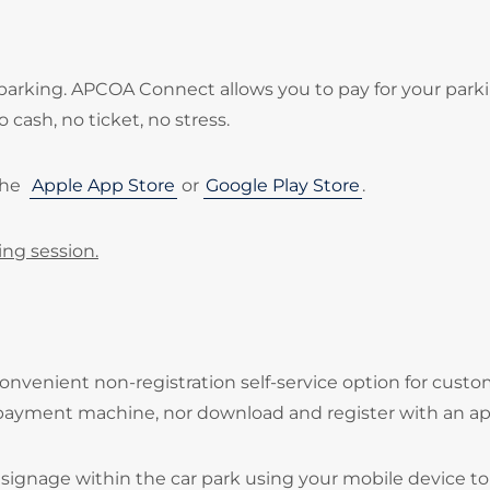
parking. APCOA Connect allows you to pay for your park
 cash, no ticket, no stress.
the
Apple App Store
or
Google Play Store
.
ing session.
onvenient non-registration self-service option for cust
 payment machine, nor download and register with an ap
signage within the car park using your mobile device to