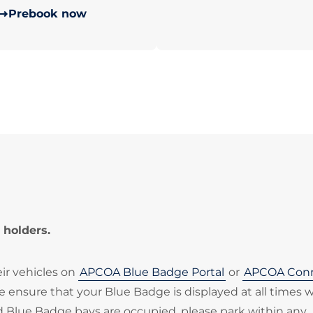
Prebook now
 holders.
eir vehicles on
APCOA Blue Badge Portal
or
APCOA Con
ase ensure that your Blue Badge is displayed at all times
ted Blue Badge bays are occupied, please park within any