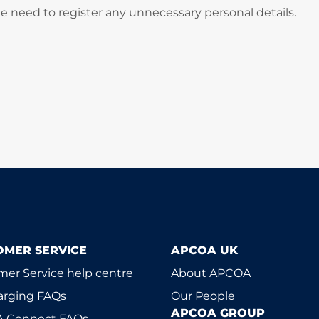
he need to register any unnecessary personal details.
OMER SERVICE
APCOA UK
er Service help centre
About APCOA
arging FAQs
Our People
APCOA GROUP
 Connect FAQs