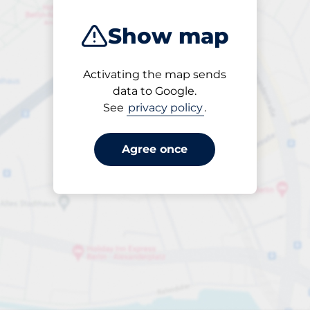
Show map
Activating the map sends
Open
data to Google.
24/7
See
privacy policy
.
Agree once
Entrance height
Max. 2.00m