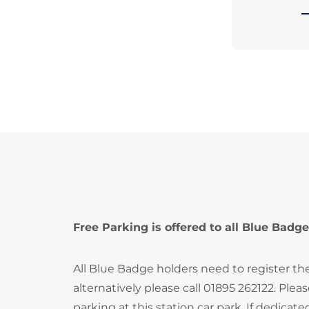
Free Parking is offered to all Blue Badge
All Blue Badge holders need to register th
alternatively please call 01895 262122. Ple
parking at this station car park. If dedica