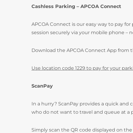
Cashless Parking – APCOA Connect
APCOA Connect is our easy way to pay for 
session securely via your mobile phone – no
Download the APCOA Connect App from 
Use location code 1229 to pay for your park
ScanPay
In a hurry? ScanPay provides a quick and c
who do not want to travel and queue at a
Simply scan the QR code displayed on the 