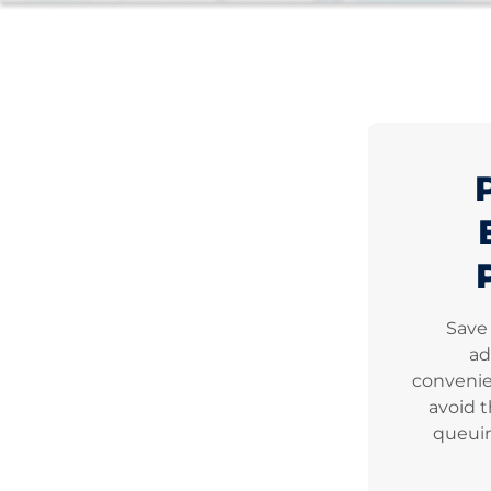
Save
ad
convenie
avoid t
queuin