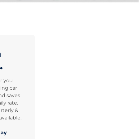
n
.
er you
ing car
nd saves
ly rate.
rterly &
vailable.
day