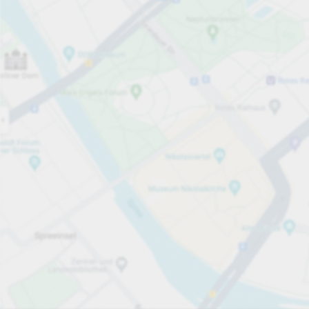
Open now
Opening hours
Total Spaces
1024
Carpark services
From £6.60
Pricing and payment