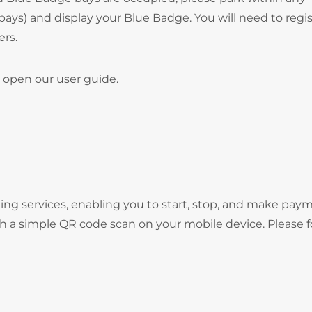
bays) and display your Blue Badge. You will need to regi
ers.
 open our user guide.
ng services, enabling you to start, stop, and make pay
gh a simple QR code scan on your mobile device. Please f