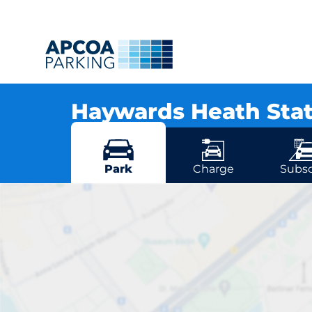
Haywards Heath Sta
Commercial Square, RH16 1DJ Haywards H
More locations in Haywards Heath
Park
Charge
Subsc
Haywards He