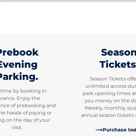
Prebook
Seaso
Evening
Tickets
Parking.
Season Tickets off
unlimited access dur
 time by booking in
park opening times a
vance. Enjoy the
you money on the dai
nce of prebooking and
Weekly, monthly, qua
he hassle of paying or
annual season tickets a
g on the day of your
visit.
Purchase to