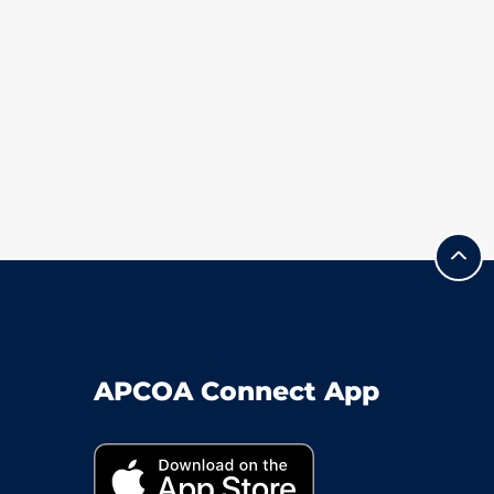
APCOA Connect App