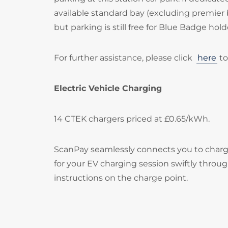
available standard bay (excluding premier 
but parking is still free for Blue Badge hold
For further assistance, please click
here
to
Electric Vehicle Charging
14 CTEK chargers priced at £0.65/kWh.
ScanPay seamlessly connects you to chargi
for your EV charging session swiftly throu
instructions on the charge point.