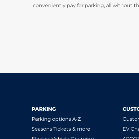
conveniently pay for parking, all without t
PARKING
CUST
Parking options A-Z
Custom
Seasons Tickets & more
EV Ch
Electric Vehicle Charging
APCOA