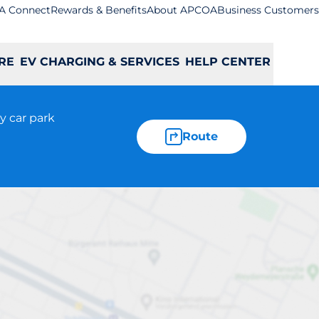
A Connect
Rewards & Benefits
About APCOA
Business Customers
RE
EV CHARGING & SERVICES
HELP CENTER
y car park
Route
ywards Heath