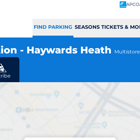
APCO
FIND PARKING
SEASONS TICKETS & MO
tion - Haywards Heath
Multistore
eath
ribe
Parking at location
ath Station - Ha