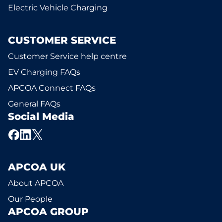
Electric Vehicle Charging
CUSTOMER SERVICE
Customer Service help centre
EV Charging FAQs
APCOA Connect FAQs
General FAQs
Social Media
APCOA UK
About APCOA
Our People
APCOA GROUP