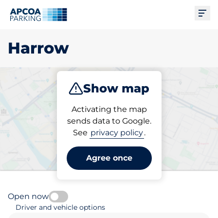
Ope
Harrow
Show map
Park
Charge
Activating the map
sends data to Google.
See
privacy policy
.
Pick your parking space in
Harrow
Agree once
Open now
Driver and vehicle options