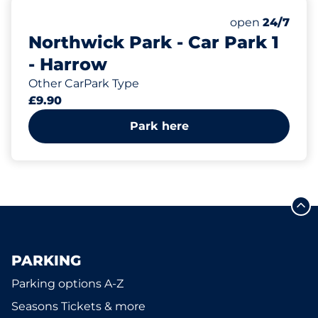
6
Electric Car C
Number of park
open
24/7
Northwick Park - Car Park 1
- Harrow
Other CarPark Type
£9.90
Park here
PARKING
Parking options A-Z
Seasons Tickets & more