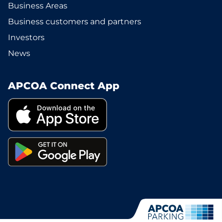
Business Areas
Business customers and partners
Investors
News
APCOA Connect App