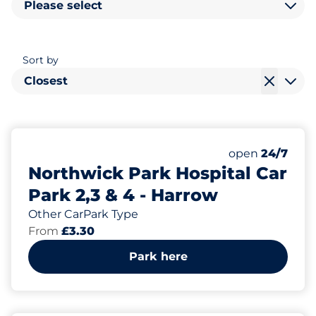
Please select
Sort by
Closest
1787
6
Total Spaces
Electric Car C
Number of park
open
24/7
Northwick Park Hospital Car
Park 2,3 & 4 - Harrow
Other CarPark Type
From
£3.30
Park here