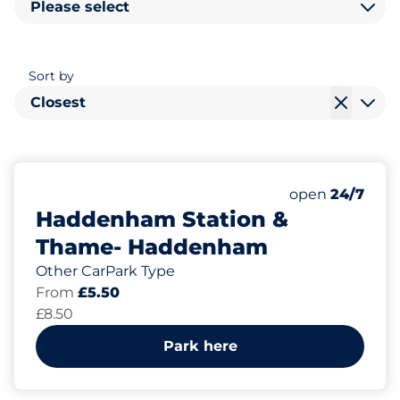
Please select
Sort by
Closest
435
3
6
Total Spaces
Motorbike Sp
Disabled Spac
Number of park
Friday
open
24/7
Haddenham Station &
Thame- Haddenham
Other CarPark Type
From
£5.50
£8.50
Park here