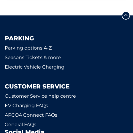
PARKING
Parking options A-Z
Seasons Tickets & more
Electric Vehicle Charging
CUSTOMER SERVICE
Customer Service help centre
EV Charging FAQs
APCOA Connect FAQs
General FAQs
Social Media