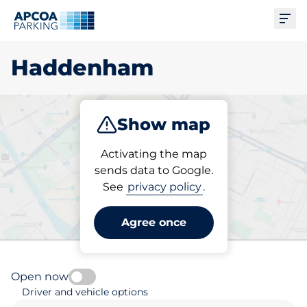
Ope
Haddenham
Show map
Park
Subscribe
Activating the map
sends data to Google.
See
privacy policy
.
Pick your parking space in
Haddenham
Agree once
Open now
Driver and vehicle options