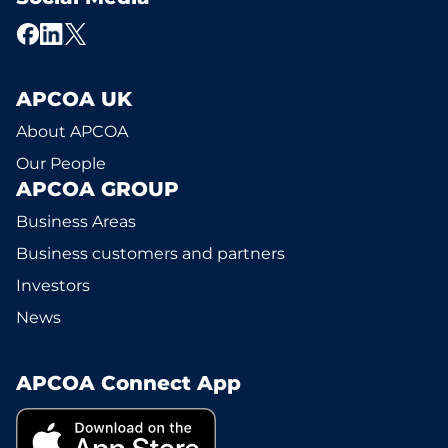
APCOA UK
About APCOA
Our People
APCOA GROUP
Business Areas
Business customers and partners
Investors
News
APCOA Connect App