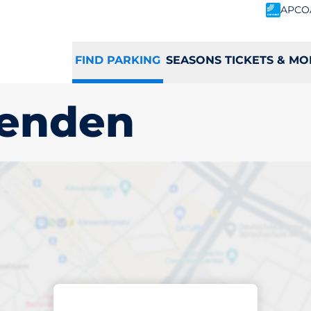
APCO
FIND PARKING
SEASONS TICKETS & MO
senden
ing space in Great