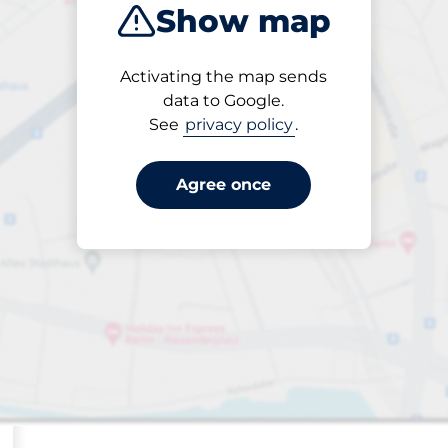
Show map
Sort by
Activating the map sends
Closest
data to Google.
See
privacy policy
.
Agree once
s&nbsp
paces&nbsp
aces&nbsp
king spaces:
sp