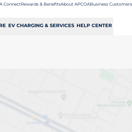
A Connect
Rewards & Benefits
About APCOA
Business Customers
RE
EV CHARGING & SERVICES
HELP CENTER