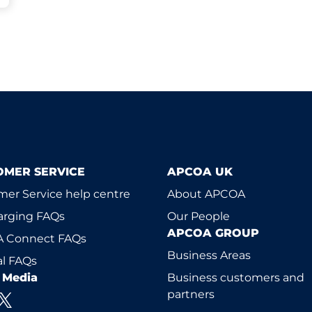
OMER SERVICE
APCOA UK
er Service help centre
About APCOA
arging FAQs
Our People
APCOA GROUP
 Connect FAQs
Business Areas
l FAQs
l Media
Business customers and
partners