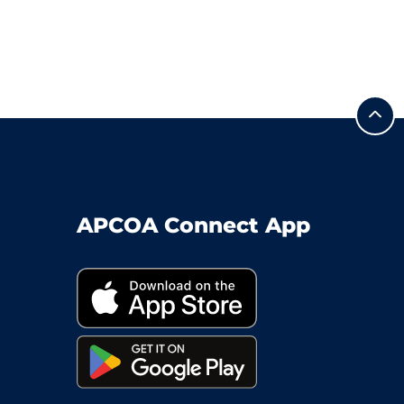
APCOA Connect App