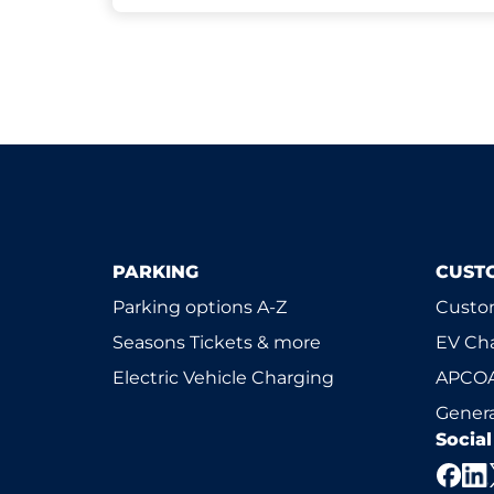
PARKING
CUST
Parking options A-Z
Custom
Seasons Tickets & more
EV Ch
Electric Vehicle Charging
APCOA
Genera
Socia