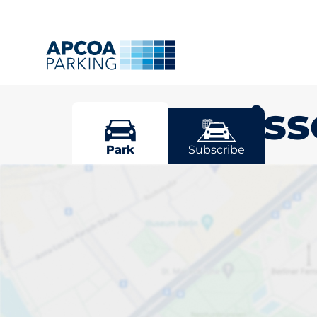
Great Mis
Park
Subscribe
Pick your park
Missenden