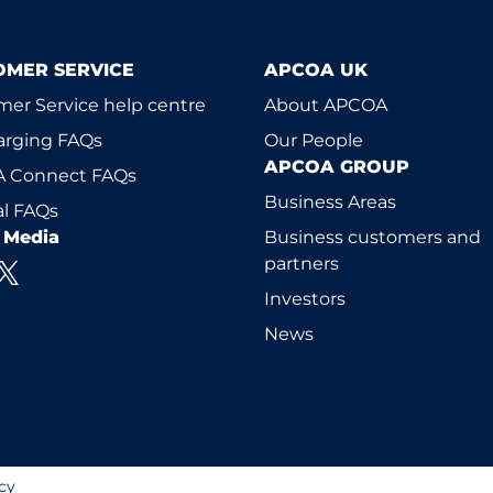
OMER SERVICE
APCOA UK
er Service help centre
About APCOA
arging FAQs
Our People
APCOA GROUP
 Connect FAQs
Business Areas
l FAQs
l Media
Business customers and
partners
Investors
News
cy