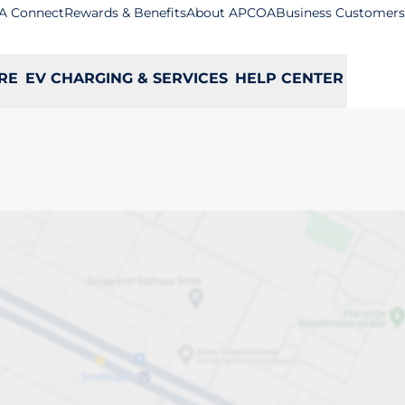
A Connect
Rewards & Benefits
About APCOA
Business Customers
RE
EV CHARGING & SERVICES
HELP CENTER
ge