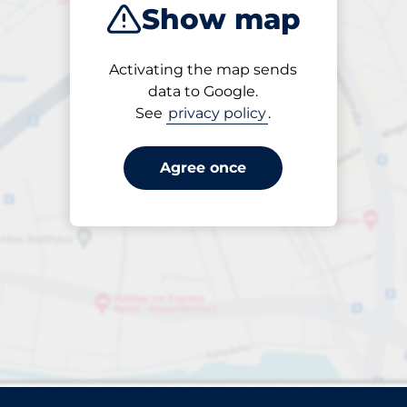
Show map
Sort by
Activating the map sends
Closest
data to Google.
See
privacy policy
.
Agree once
rparks found. Please review your filter selection or refin
Reset filters