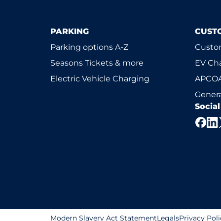
PARKING
CUST
Parking options A-Z
Custom
Seasons Tickets & more
EV Ch
Electric Vehicle Charging
APCOA
Genera
Socia
Modern Slavery Act Statement
Legals
Privacy Poli