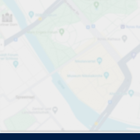
Driver and vehicle options
Open now
Please select
No ca