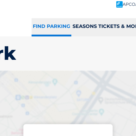
APCO
FIND PARKING
SEASONS TICKETS & MO
rk
king space in Gran