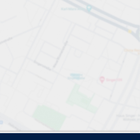
e search.