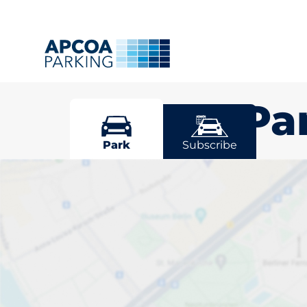
Grange Pa
Park
Subscribe
Pick your par
Park