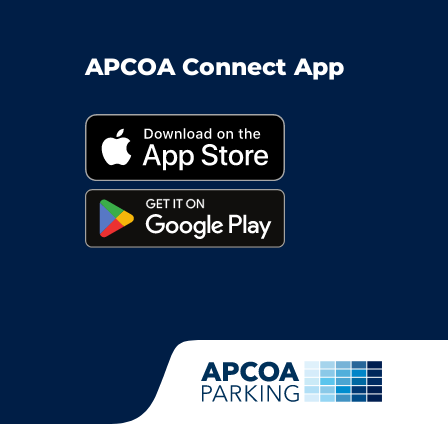
APCOA Connect App