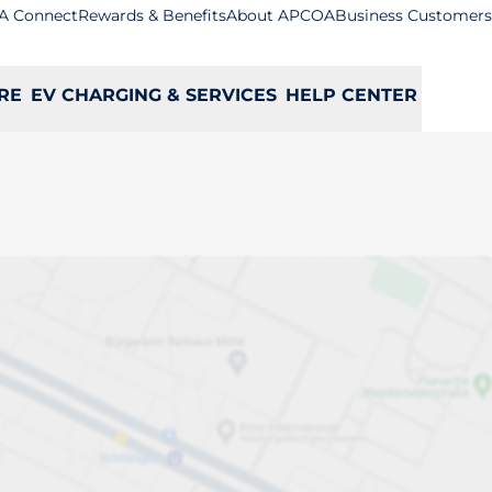
A Connect
Rewards & Benefits
About APCOA
Business Customers
RE
EV CHARGING & SERVICES
HELP CENTER
ge