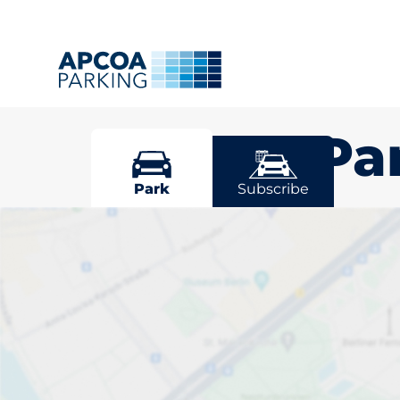
Grange Pa
Park
Subscribe
Pick your par
Park