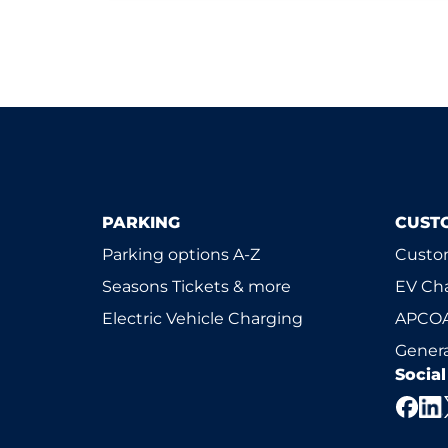
PARKING
CUST
Parking options A-Z
Custom
Seasons Tickets & more
EV Ch
Electric Vehicle Charging
APCOA
Genera
Socia