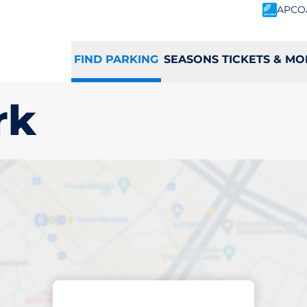
APCO
FIND PARKING
SEASONS TICKETS & MO
rk
king space in Gran