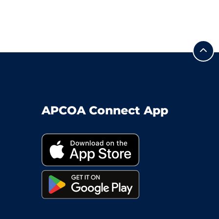
APCOA Connect App