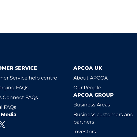
OMER SERVICE
APCOA UK
er Service help centre
About APCOA
arging FAQs
Our People
APCOA GROUP
 Connect FAQs
Business Areas
l FAQs
l Media
Business customers and
partners
Investors