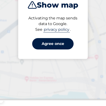
Show map
Sort by
Activating the map sends
Closest
data to Google.
See
privacy policy
.
Agree once
aces
king spaces: