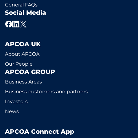
General FAQs
Social Media
APCOA UK
About APCOA
Our People
APCOA GROUP
Business Areas
Business customers and partners
Investors
News
APCOA Connect App