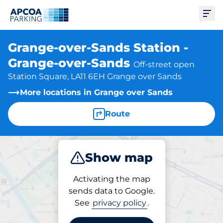
Ope
Grange-over-Sands Station -
Grange-over-Sands
Off-street open
Station Square, LA11 6EH Grange over Sands
More locations in Grange over Sands
Route
Show map
Park
Activating the map
sends data to Google.
See
privacy policy
.
Parking at location