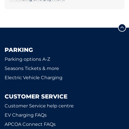
PARKING
Parking options A-Z
Seasons Tickets & more
Electric Vehicle Charging
CUSTOMER SERVICE
Customer Service help centre
EV Charging FAQs
APCOA Connect FAQs