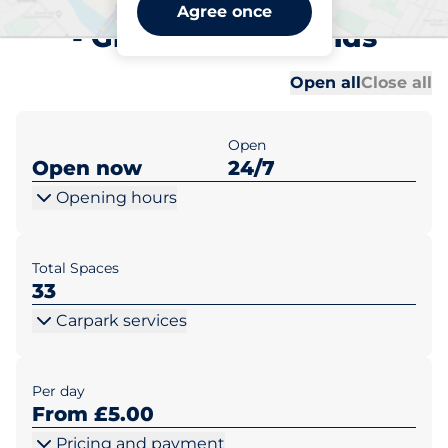
Grange-over-Sands Station
Agree once
- Grange-over-Sands
Al
Al
Open all
Close all
Open
Open now
24/7
Opening hours
Total Spaces
33
Carpark services
Per day
From £5.00
Pricing and payment