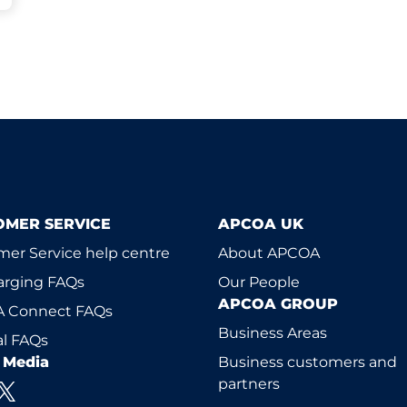
OMER SERVICE
APCOA UK
er Service help centre
About APCOA
arging FAQs
Our People
APCOA GROUP
 Connect FAQs
Business Areas
l FAQs
l Media
Business customers and
partners