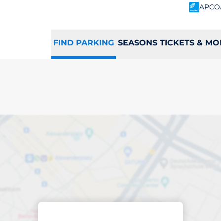
APCO
FIND PARKING
SEASONS TICKETS & MO
king space in