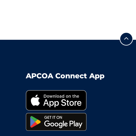
APCOA Connect App