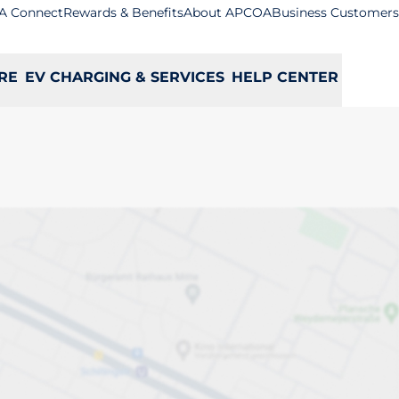
A Connect
Rewards & Benefits
About APCOA
Business Customers
RE
EV CHARGING & SERVICES
HELP CENTER