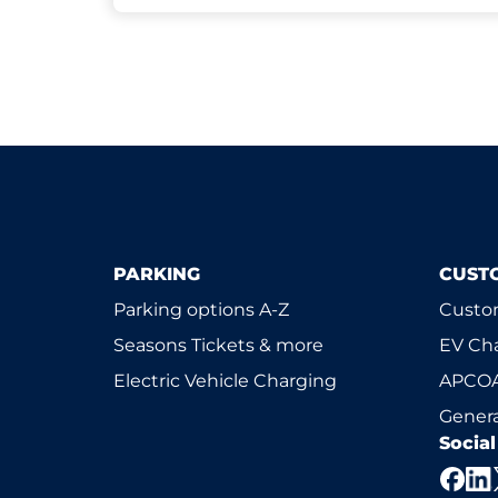
PARKING
CUST
Parking options A-Z
Custom
Seasons Tickets & more
EV Ch
Electric Vehicle Charging
APCOA
Genera
Socia