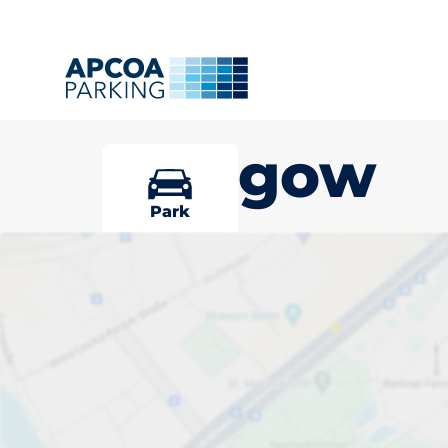
Glasgow
Park
Pick your par
Glasgow