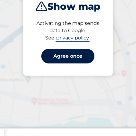
Show map
Sort by
Activating the map sends
Closest
data to Google.
See
privacy policy
.
Agree once
ng spaces: