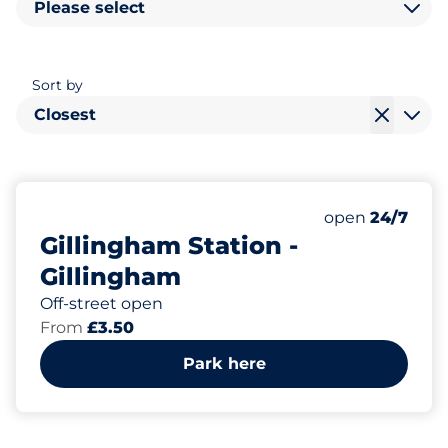
Please select
Sort by
Closest
121
8
Total Spaces
Disabled Spac
Number of park
Monday
open
24/7
Gillingham Station -
Gillingham
Off-street open
From
£3.50
Park here