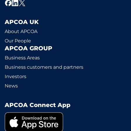
APCOA UK
About APCOA
Our People
APCOA GROUP
Business Areas
Business customers and partners
Investors
News
APCOA Connect App