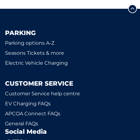
PARKING
Parking options A-Z
Seasons Tickets & more
Electric Vehicle Charging
CUSTOMER SERVICE
Customer Service help centre
EV Charging FAQs
APCOA Connect FAQs
General FAQs
Social Media