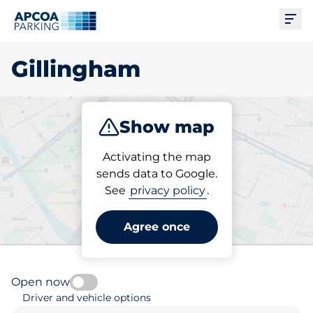
Ope
Gillingham
Show map
Park
Subscribe
Activating the map
sends data to Google.
See
privacy policy
.
Pick your parking space in
Gillingham
Agree once
Open now
Driver and vehicle options