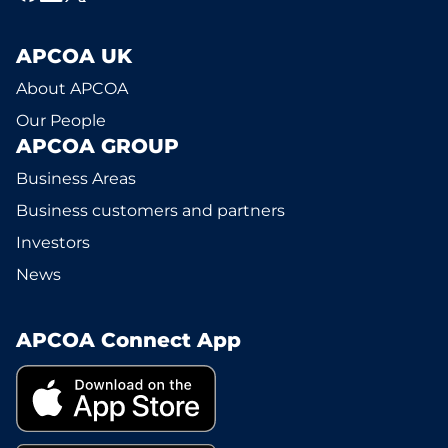
APCOA UK
About APCOA
Our People
APCOA GROUP
Business Areas
Business customers and partners
Investors
News
APCOA Connect App