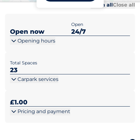
Al
Al
Open all
Close all
Open
Open now
24/7
Opening hours
Total Spaces
23
Carpark services
£1.00
Pricing and payment