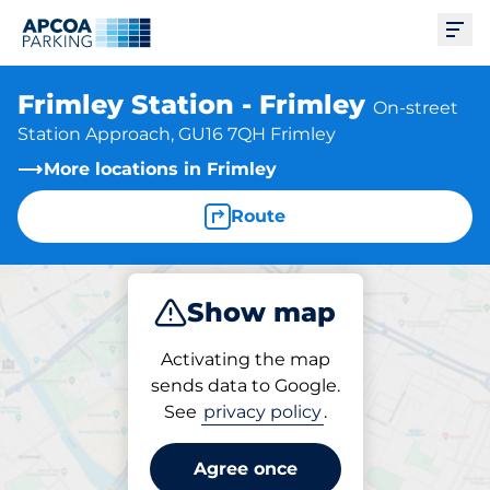
Ope
Frimley Station - Frimley
On-street
Station Approach, GU16 7QH Frimley
More locations in Frimley
Route
Show map
Park
Activating the map
sends data to Google.
See
privacy policy
.
Parking at location
Frimley Station - Frimley
Agree once