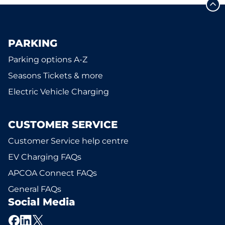
PARKING
Parking options A-Z
Seasons Tickets & more
Electric Vehicle Charging
CUSTOMER SERVICE
Customer Service help centre
EV Charging FAQs
APCOA Connect FAQs
General FAQs
Social Media