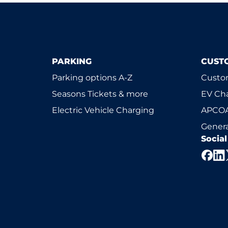
PARKING
CUST
Parking options A-Z
Custom
Seasons Tickets & more
EV Ch
Electric Vehicle Charging
APCOA
Genera
Socia