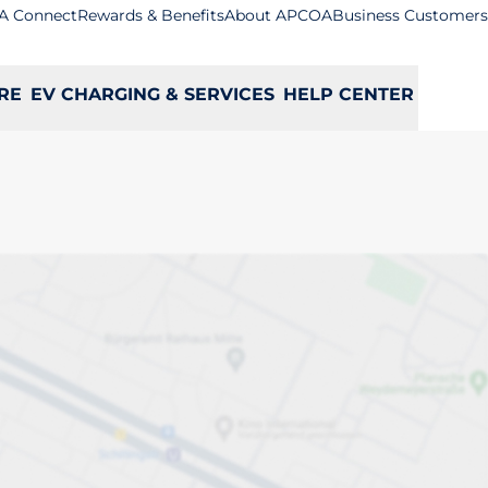
A Connect
Rewards & Benefits
About APCOA
Business Customers
RE
EV CHARGING & SERVICES
HELP CENTER