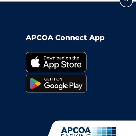
APCOA Connect App