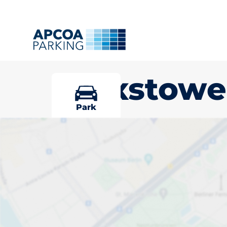
Felixstowe
Park
Pick your par
Felixstowe