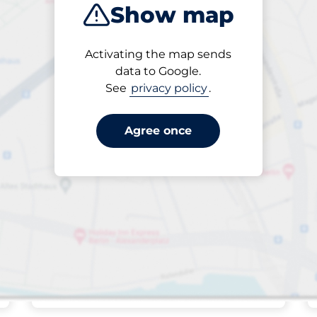
Show map
Sort by
Activating the map sends
Closest
data to Google.
See
privacy policy
.
Agree once
Friday
open
24/7
The Promenade
- Felixstowe
Off-street open
£4.20
Park here