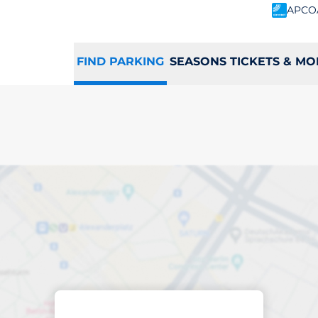
APCO
FIND PARKING
SEASONS TICKETS & MO
king space in