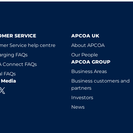
OMER SERVICE
APCOA UK
er Service help centre
About APCOA
arging FAQs
Our People
APCOA GROUP
 Connect FAQs
Business Areas
l FAQs
l Media
Business customers and
partners
Investors
News