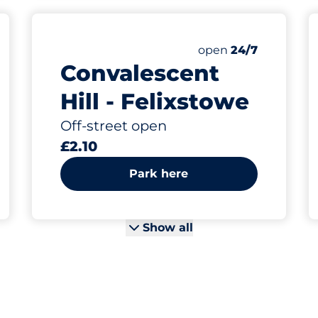
Friday
open
24/7
Convalescent
Hill - Felixstowe
Off-street open
£2.10
Park here
Show all