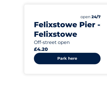
Friday
open
24/7
Felixstowe Pier -
Felixstowe
Off-street open
£4.20
Park here