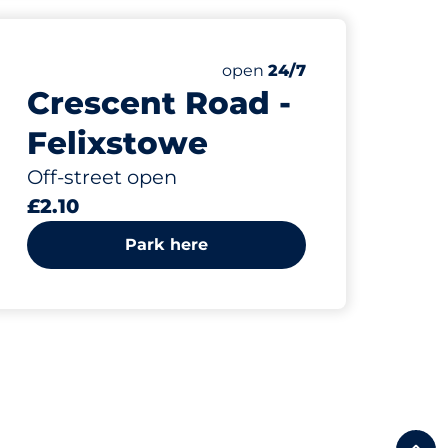
Friday
open
24/7
Crescent Road -
Felixstowe
Off-street open
£2.10
Park here