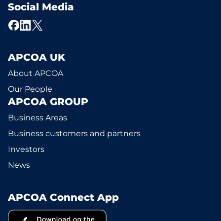
Social Media
APCOA UK
About APCOA
Our People
APCOA GROUP
Business Areas
Business customers and partners
Investors
News
APCOA Connect App