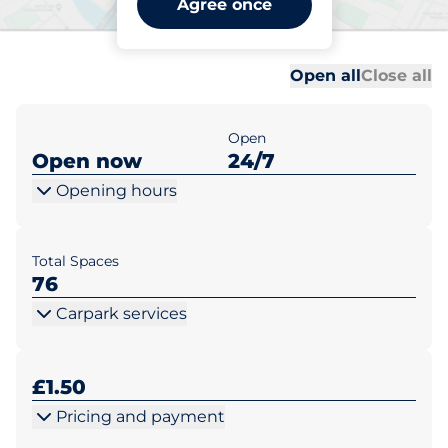
Agree once
Farncombe
Al
Al
Open all
Close all
Open
Open now
24/7
Opening hours
Total Spaces
76
Carpark services
£1.50
Pricing and payment