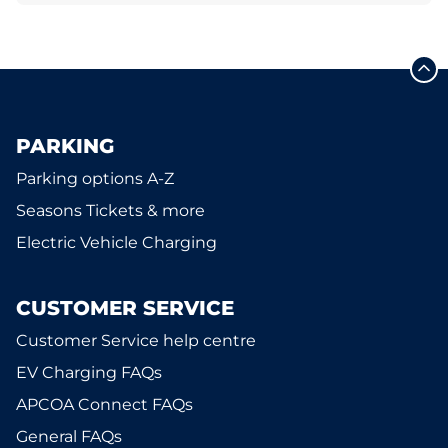
PARKING
Parking options A-Z
Seasons Tickets & more
Electric Vehicle Charging
CUSTOMER SERVICE
Customer Service help centre
EV Charging FAQs
APCOA Connect FAQs
General FAQs