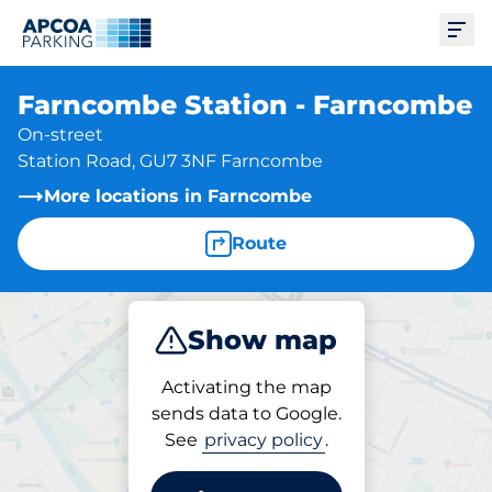
Ope
Farncombe Station - Farncombe
On-street
Station Road, GU7 3NF Farncombe
More locations in Farncombe
Route
Show map
Park
Activating the map
sends data to Google.
See
privacy policy
.
Parking at location
Farncombe Station -