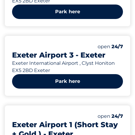
EX5 2BD Exeter
Park here
1250
Total Spaces
Number of park
Monday
open
24/7
Exeter Airport 3 - Exeter
Exeter International Airport , Clyst Honiton
EX5 2BD Exeter
Park here
143
Total Spaces
Number of park
Monday
open
24/7
Exeter Airport 1 (Short Stay
+ Gold ) - Exeter