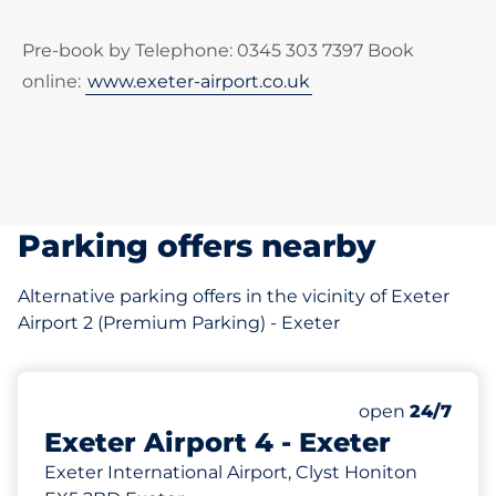
Pre-book by Telephone: 0345 303 7397 Book
online:
www.exeter-airport.co.uk
Parking offers nearby
Alternative parking offers in the vicinity of Exeter
Airport 2 (Premium Parking) - Exeter
985
Total Spaces
Number of park
Monday
open
24/7
Exeter Airport 4 - Exeter
Exeter International Airport, Clyst Honiton