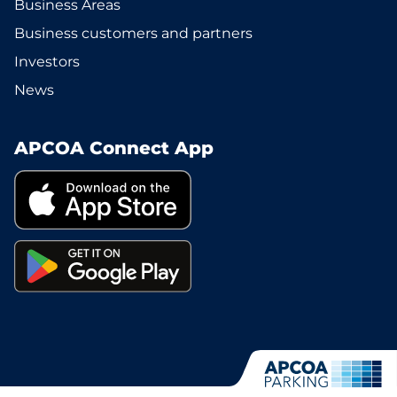
Business Areas
Business customers and partners
Investors
News
APCOA Connect App