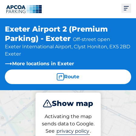
Ope
Exeter Airport 2 (Premium
Parking) - Exeter
Off-street open
Exeter International Airport, Clyst Honiton, EX5 2BD
Exeter
More locations in Exeter
Route
Show map
Park
Activating the map
sends data to Google.
See
privacy policy
.
Parking at location