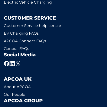
Electric Vehicle Charging
CUSTOMER SERVICE
Customer Service help centre
EV Charging FAQs
APCOA Connect FAQs
General FAQs
Social Media
APCOA UK
About APCOA
Our People
APCOA GROUP