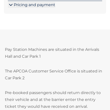
Pricing and payment
Pay Station Machines are situated in the Arrivals
Hall and Car Park 1
The APCOA Customer Service Office is situated in
Car Park 2
Pre-booked passengers should return directly to
their vehicle and at the barrier enter the entry
ticket they would have received on arrival.