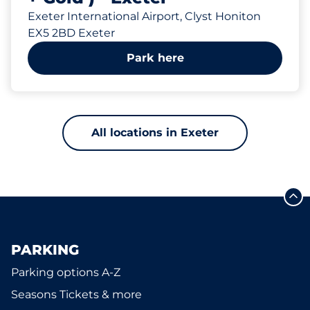
Exeter International Airport, Clyst Honiton
EX5 2BD Exeter
Park here
All locations in Exeter
PARKING
Parking options A-Z
Seasons Tickets & more