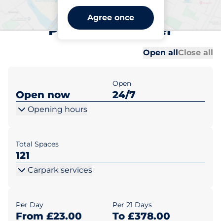
Exeter Airport 2 (Premium
Agree once
Parking) - Exeter
Al
Al
Open all
Close all
Open
Open now
24/7
Opening hours
Total Spaces
121
Carpark services
Per Day
Per 21 Days
From £23.00
To £378.00