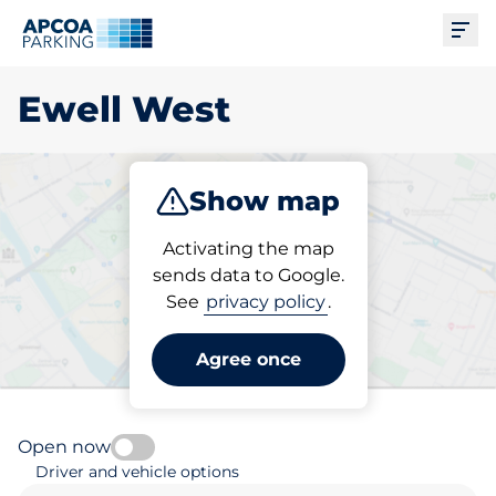
Ope
Ewell West
Show map
Park
Activating the map
sends data to Google.
See
privacy policy
.
Pick your parking space in
Ewell West
Agree once
Open now
Driver and vehicle options