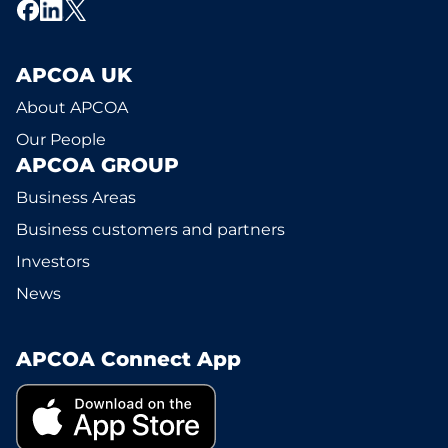
APCOA UK
About APCOA
Our People
APCOA GROUP
Business Areas
Business customers and partners
Investors
News
APCOA Connect App