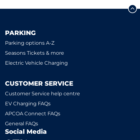
PARKING
Parking options A-Z
Seasons Tickets & more
Electric Vehicle Charging
CUSTOMER SERVICE
Customer Service help centre
EV Charging FAQs
APCOA Connect FAQs
General FAQs
Social Media