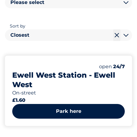
Please select
Sort by
Closest
185
Total Spaces&
Number of park
Thursday&nbs
open
24/7
Ewell West Station - Ewell
West
On-street
£1.60
Park here