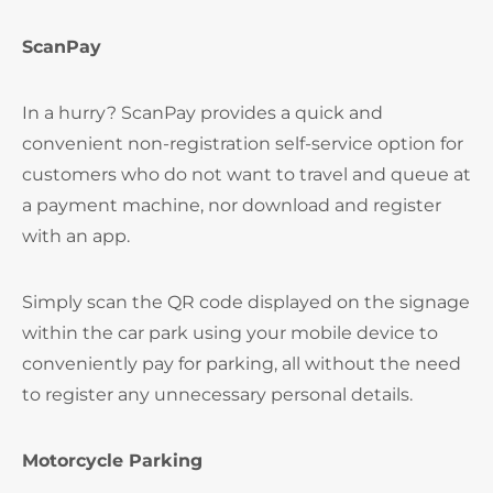
ScanPay
In a hurry? ScanPay provides a quick and
convenient non-registration self-service option for
customers who do not want to travel and queue at
a payment machine, nor download and register
with an app.
Simply scan the QR code displayed on the signage
within the car park using your mobile device to
conveniently pay for parking, all without the need
to register any unnecessary personal details.
Motorcycle Parking