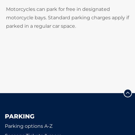
Motorcycles can park for free in designated
motorcycle bays. Standard parking charges apply if
parked in a regular car space.
PARKING
Parking options A-Z