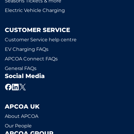
Seasons Tickets & more
Electric Vehicle Charging
CUSTOMER SERVICE
Customer Service help centre
EV Charging FAQs
APCOA Connect FAQs
General FAQs
Social Media
APCOA UK
About APCOA
Our People
APCOA GROUP