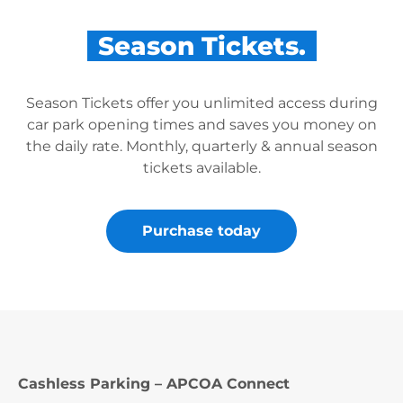
Season Tickets.
Season Tickets offer you unlimited access during
car park opening times and saves you money on
the daily rate. Monthly, quarterly & annual season
tickets available.
Purchase today
Cashless Parking – APCOA Connect