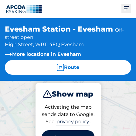
Ope
Evesham Station - Evesham
Off-
street open
High Street, WR11 4EQ Evesham
More locations in Evesham
Route
Show map
Park
Subscribe
Activating the map
sends data to Google.
See
privacy policy
.
Parking at location
Evesham Station - Evesham