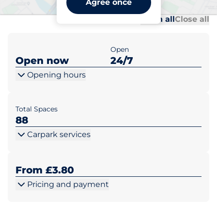
Agree once
Al
Al
Open all
Close all
Open
Open now
24/7
Opening hours
Total Spaces
88
Carpark services
From £3.80
Pricing and payment