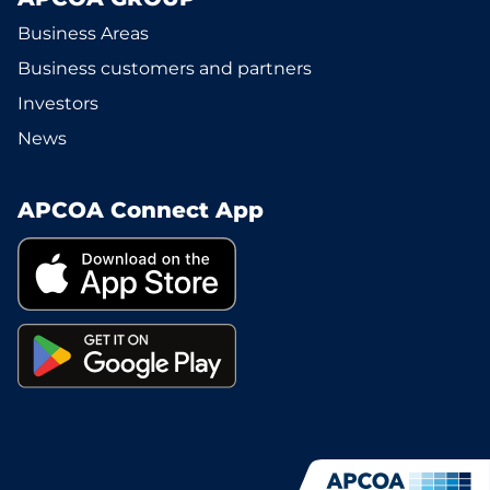
Business Areas
Business customers and partners
Investors
News
APCOA Connect App