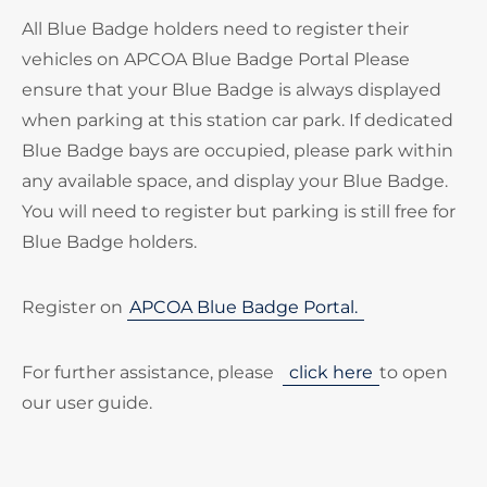
All Blue Badge holders need to register their
vehicles on APCOA Blue Badge Portal Please
ensure that your Blue Badge is always displayed
when parking at this station car park. If dedicated
Blue Badge bays are occupied, please park within
any available space, and display your Blue Badge.
You will need to register but parking is still free for
Blue Badge holders.
Register on
APCOA Blue Badge Portal.
For further assistance, please
click here
to open
our user guide.