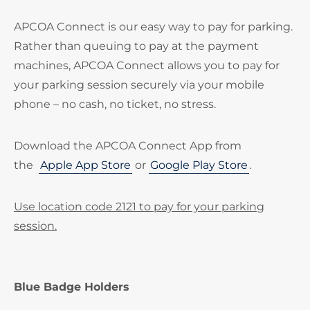
APCOA Connect is our easy way to pay for parking.
Rather than queuing to pay at the payment
machines, APCOA Connect allows you to pay for
your parking session securely via your mobile
phone – no cash, no ticket, no stress.
Download the APCOA Connect App from
the
Apple App Store
or
Google Play Store
.
Use location code 2121 to pay for your parking
session.
Blue Badge Holders