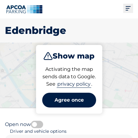
Ope
Edenbridge
Show map
Park
Subscribe
Activating the map
sends data to Google.
See
privacy policy
.
Pick your parking space in
Edenbridge
Agree once
Open now
Driver and vehicle options