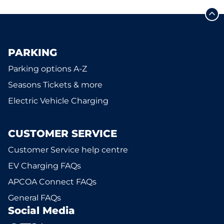
PARKING
Parking options A-Z
Seasons Tickets & more
Electric Vehicle Charging
CUSTOMER SERVICE
Customer Service help centre
EV Charging FAQs
APCOA Connect FAQs
General FAQs
Social Media