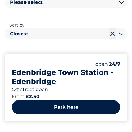
Please select
Sort by
Closest
87
2
Total Spaces
Disabled Spac
Number of park
Friday
open
24/7
Edenbridge Town Station -
Edenbridge
Off-street open
From
£2.50
Park here