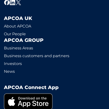
APCOA UK
About APCOA
Our People
APCOA GROUP
Business Areas
Business customers and partners
Investors
News
APCOA Connect App