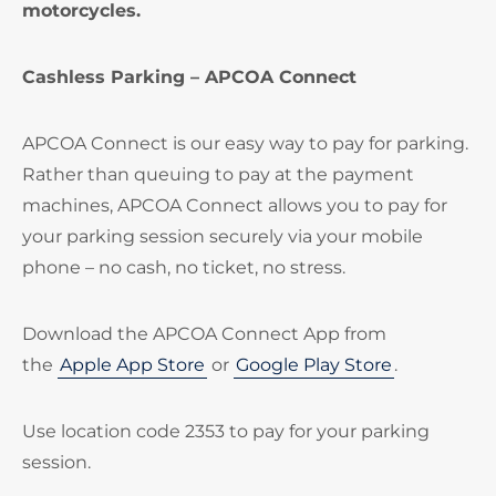
motorcycles.
Cashless Parking – APCOA Connect
APCOA Connect is our easy way to pay for parking.
Rather than queuing to pay at the payment
machines, APCOA Connect allows you to pay for
your parking session securely via your mobile
phone – no cash, no ticket, no stress.
Download the APCOA Connect App from
the
Apple App Store
or
Google Play Store
.
Use location code 2353 to pay for your parking
session.