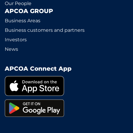
Our People
APCOA GROUP
Business Areas
Business customers and partners
Investors
News
APCOA Connect App