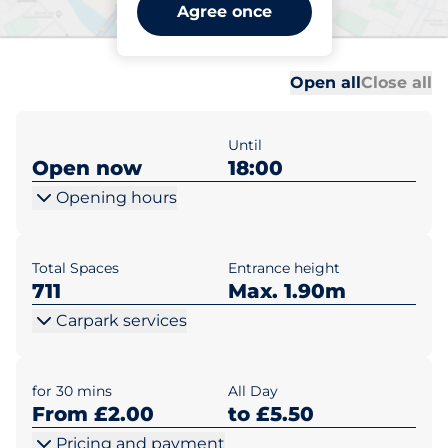
Kingsgate Shopping Centre
Agree once
- Dunfermline
Al
Al
Open all
Close all
Until
Open now
18:00
Opening hours
Total Spaces
Entrance height
711
Max. 1.90m
Carpark services
for 30 mins
All Day
From £2.00
to £5.50
Pricing and payment