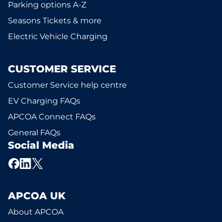
Parking options A-Z
Seasons Tickets & more
Electric Vehicle Charging
CUSTOMER SERVICE
Customer Service help centre
EV Charging FAQs
APCOA Connect FAQs
General FAQs
Social Media
APCOA UK
About APCOA