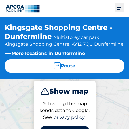
Ope
Kingsgate Shopping Centre -
Dunfermline
Multistorey car park
Kingsgate Shopping Centre, KY12 7QU Dunfermline
More locations in Dunfermline
Route
Show map
Park
Charge
Subscribe
Activating the map
sends data to Google.
See
privacy policy
.
Parking at location