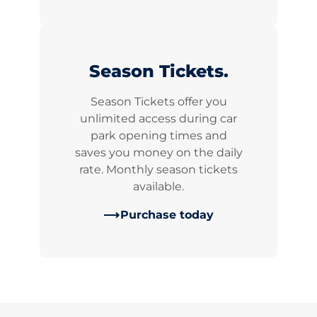
Season Tickets.
Season Tickets offer you
unlimited access during car
park opening times and
saves you money on the daily
rate. Monthly season tickets
available.
Purchase today