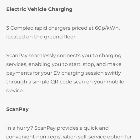
Electric Vehicle Charging
3 Compleo rapid chargers priced at 60p/kWh,
located on the ground floor.
ScanPay seamlessly connects you to charging
services, enabling you to start, stop, and make
payments for your EV charging session swiftly
through a simple QR code scan on your mobile
device.
ScanPay
In a hurry? ScanPay provides a quick and
convenient non-registration self-service option for