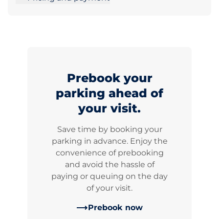
Prebook your
parking ahead of
your visit.
Save time by booking your
parking in advance. Enjoy the
convenience of prebooking
and avoid the hassle of
paying or queuing on the day
of your visit.
Prebook now