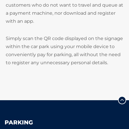
customers who do not want to travel and queue at
a payment machine, nor download and register
with an app.
Simply scan the QR code displayed on the signage
within the car park using your mobile device to
conveniently pay for parking, all without the need
to register any unnecessary personal details.
PARKING