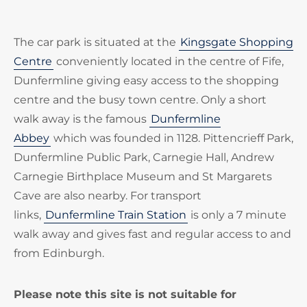
The car park is situated at the
Kingsgate Shopping
Centre
conveniently located in the centre of Fife,
Dunfermline giving easy access to the shopping
centre and the busy town centre. Only a short
walk away is the famous
Dunfermline
Abbey
which was founded in 1128. Pittencrieff Park,
Dunfermline Public Park, Carnegie Hall, Andrew
Carnegie Birthplace Museum and St Margarets
Cave are also nearby. For transport
links,
Dunfermline Train Station
is only a 7 minute
walk away and gives fast and regular access to and
from Edinburgh.
Please note this site is not suitable for