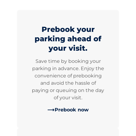
Prebook your
parking ahead of
your visit.
Save time by booking your
parking in advance. Enjoy the
convenience of prebooking
and avoid the hassle of
paying or queuing on the day
of your visit.
Prebook now