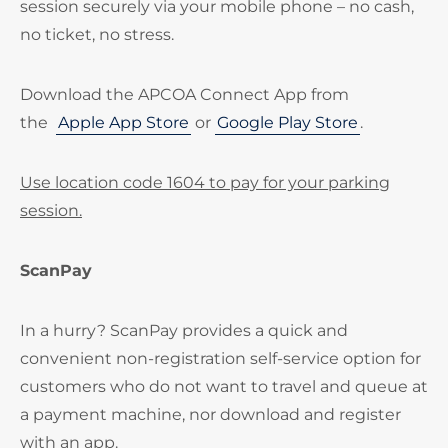
session securely via your mobile phone – no cash,
no ticket, no stress.
Download the APCOA Connect App from
the
Apple App Store
or
Google Play Store
.
Use location code 1604 to pay for your parking
session.
ScanPay
In a hurry? ScanPay provides a quick and
convenient non-registration self-service option for
customers who do not want to travel and queue at
a payment machine, nor download and register
with an app.