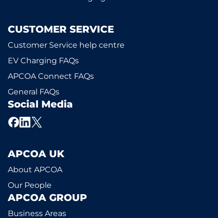
CUSTOMER SERVICE
Customer Service help centre
EV Charging FAQs
APCOA Connect FAQs
General FAQs
Social Media
APCOA UK
About APCOA
Our People
APCOA GROUP
Business Areas