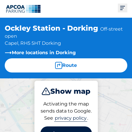
Ope
Ockley Station - Dorking
Off-street
open
Capel, RH5 5HT Dorking
More locations in Dorking
Route
Show map
Park
Subscribe
Activating the map
sends data to Google.
See
privacy policy
.
Parking at location
Ockley Station - Dorking