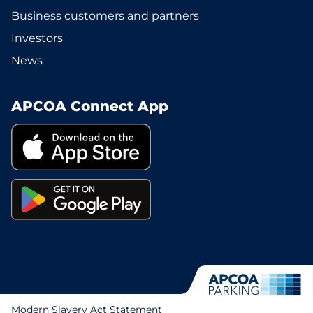
Business customers and partners
Investors
News
APCOA Connect App
Modern Slavery Act Statement