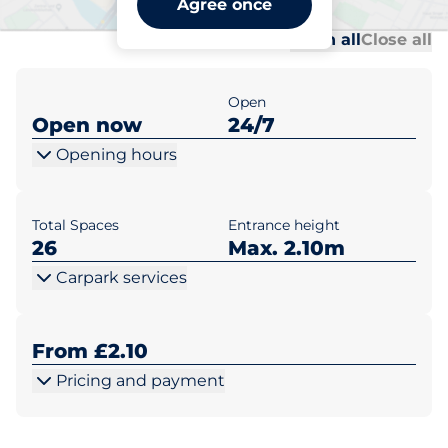
Agree once
Al
Al
Open all
Close all
Open
Open now
24/7
Opening hours
Total Spaces
Entrance height
26
Max. 2.10m
Carpark services
From £2.10
Pricing and payment