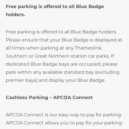
Free parking is offered to all Blue Badge
holders.
Free parking is offered to all Blue Badge holders.
Please ensure that your Blue Badge is displayed at
all times when parking at any Thameslink,
Southern or Great Northern station car parks. If
dedicated Blue Badge bays are occupied, please
park within any available standard bay (excluding
premier bays) and display your Blue Badge.
Cashless Parking – APCOA Connect
APCOA Connect is our easy way to pay for parking.
APCOA Connect allows you to pay for your parking