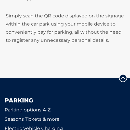
Simply scan the QR code displayed on the signage
within the car park using your mobile device to
conveniently pay for parking, all without the need
to register any unnecessary personal details.
PARKING
Parking options A-Z
Seasons Tickets & more
Electric Vehicle Charging