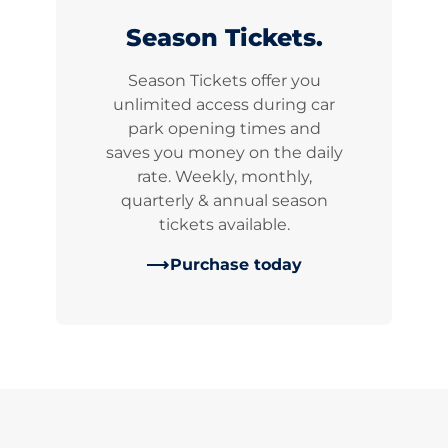
Season Tickets.
Season Tickets offer you
unlimited access during car
park opening times and
saves you money on the daily
rate. Weekly, monthly,
quarterly & annual season
tickets available.
Purchase today