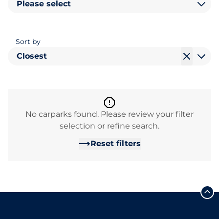
Please select
Sort by
Closest
No carparks found. Please review your filter
selection or refine search.
Reset filters