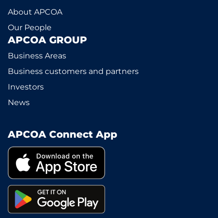
About APCOA
Our People
APCOA GROUP
Business Areas
Business customers and partners
Investors
News
APCOA Connect App