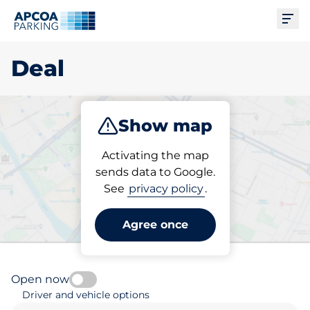
Ope
Deal
Show map
Park
Subscribe
Activating the map
sends data to Google.
See
privacy policy
.
Pick your parking space in
Deal
Agree once
Open now
Driver and vehicle options