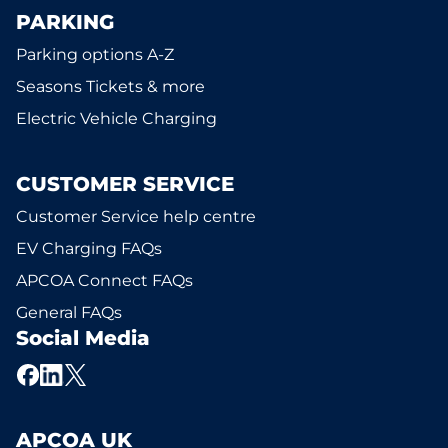
PARKING
Parking options A-Z
Seasons Tickets & more
Electric Vehicle Charging
CUSTOMER SERVICE
Customer Service help centre
EV Charging FAQs
APCOA Connect FAQs
General FAQs
Social Media
APCOA UK