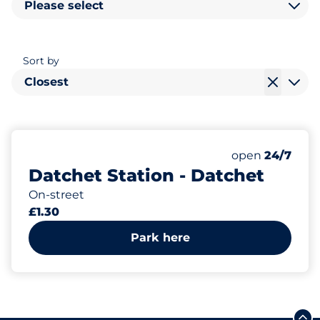
Please select
Sort by
Closest
13
Total Spaces
Number of park
Saturday
open
24/7
Datchet Station - Datchet
On-street
£1.30
Park here