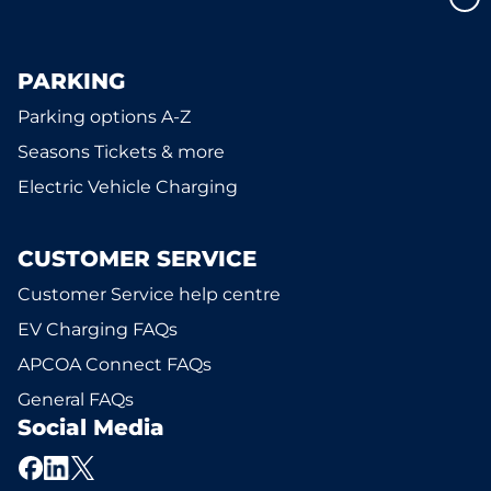
PARKING
Parking options A-Z
Seasons Tickets & more
Electric Vehicle Charging
CUSTOMER SERVICE
Customer Service help centre
EV Charging FAQs
APCOA Connect FAQs
General FAQs
Social Media