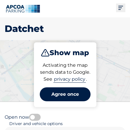
Ope
Datchet
Show map
Park
Activating the map
sends data to Google.
See
privacy policy
.
Pick your parking space in
Datchet
Agree once
Open now
Driver and vehicle options