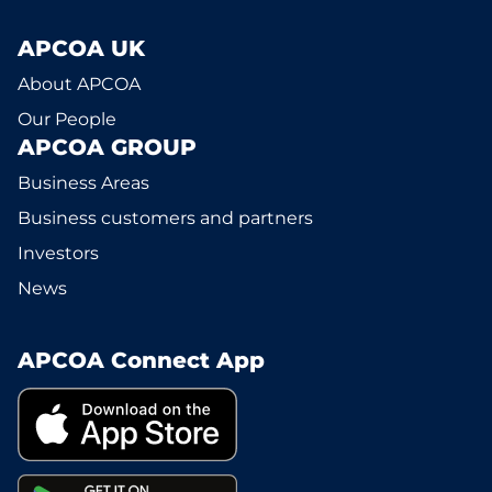
APCOA UK
About APCOA
Our People
APCOA GROUP
Business Areas
Business customers and partners
Investors
News
APCOA Connect App