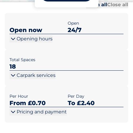
Al
Al
Open all
Close all
Open
Open now
24/7
Opening hours
Total Spaces
18
Carpark services
Per Hour
Per Day
From £0.70
To £2.40
Pricing and payment