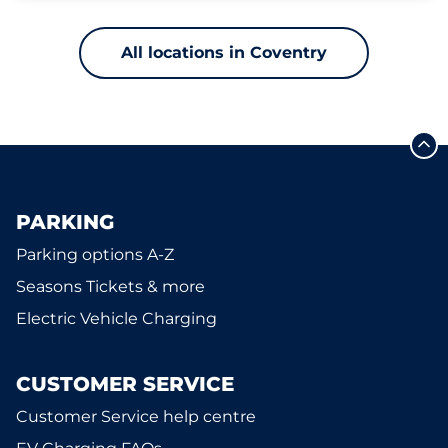
All locations in Coventry
PARKING
Parking options A-Z
Seasons Tickets & more
Electric Vehicle Charging
CUSTOMER SERVICE
Customer Service help centre