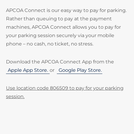
APCOA Connect is our easy way to pay for parking.
Rather than queuing to pay at the payment
machines, APCOA Connect allows you to pay for
your parking session securely via your mobile
phone – no cash, no ticket, no stress.
Download the APCOA Connect App from the
Apple App Store.
or
Google Play Store.
Use location code 806509 to pay for your parking
session.