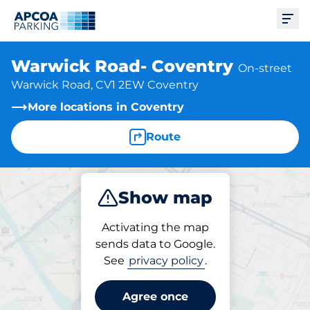
Ope
Warwick Road- Coventry
On-street
Warwick Road, CV1 2EW Coventry
More locations in Coventry
Route
Show map
Park
Activating the map
sends data to Google.
See
privacy policy
.
Parking at location
Warwick Road- Coventry
Agree once