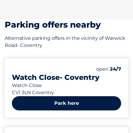
Parking offers nearby
Alternative parking offers in the vicinity of Warwick
Road- Coventry
4
Total Spaces
Number of park
Friday
open
24/7
Watch Close- Coventry
Watch Close
CV1 3LN Coventry
Park here