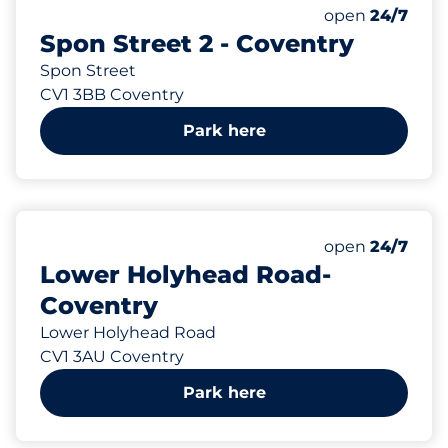
55 yd
46
Total Spaces
Number of park
Friday
open
24/7
Spon Street 2 - Coventry
Spon Street
CV1 3BB Coventry
Park here
97 yd
39
Total Spaces
Number of park
Friday
open
24/7
Lower Holyhead Road-
Coventry
Lower Holyhead Road
CV1 3AU Coventry
Park here