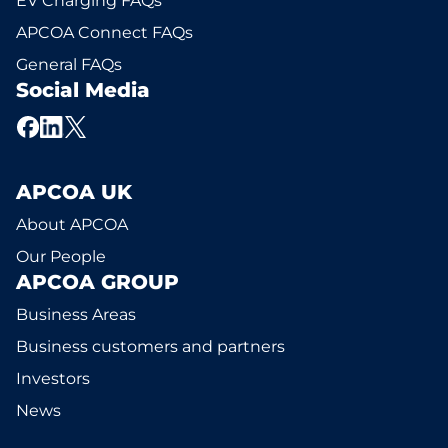
EV Charging FAQs
APCOA Connect FAQs
General FAQs
Social Media
APCOA UK
About APCOA
Our People
APCOA GROUP
Business Areas
Business customers and partners
Investors
News