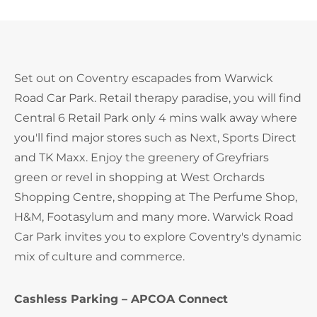
Set out on Coventry escapades from Warwick
Road Car Park. Retail therapy paradise, you will find
Central 6 Retail Park only 4 mins walk away where
you'll find major stores such as Next, Sports Direct
and TK Maxx. Enjoy the greenery of Greyfriars
green or revel in shopping at West Orchards
Shopping Centre, shopping at The Perfume Shop,
H&M, Footasylum and many more. Warwick Road
Car Park invites you to explore Coventry's dynamic
mix of culture and commerce.
Cashless Parking – APCOA Connect