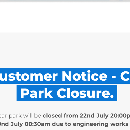
ustomer Notice - C
Park Closure.
car park will be
closed from 22nd July 20:00
9nd July 00:30am due to engineering works 