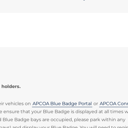
 holders.
eir vehicles on
APCOA Blue Badge Portal
or
APCOA Con
ase ensure that your Blue Badge is displayed at all times
ted Blue Badge bays are occupied, please park within any
bays) and display your Blue Badge. You will need to regi