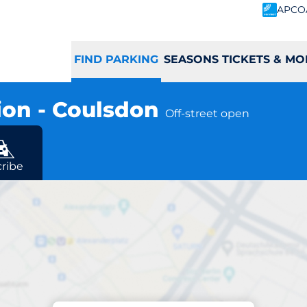
APCO
FIND PARKING
SEASONS TICKETS & MO
ion - Coulsdon
Off-street open
ribe
Parking at location
n South Station - 