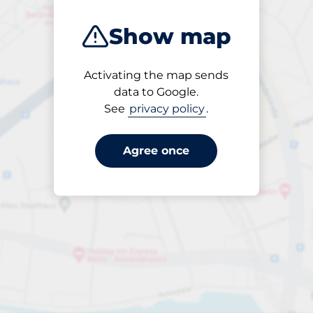
Show map
Activating the map sends
Open
data to Google.
24/7
See
privacy policy
.
Agree once
Entrance height
Max. 2.10m