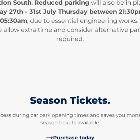
don South
.
Reduced parking
will also be in p
y 27th - 31st July Thursday between 21:30
05:30am
, due to essential engineering works.
 allow extra time and consider alternative par
required.
Season Tickets.
ccess during car park opening times and saves you mone
season tickets available.
Purchase today