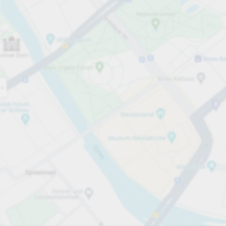
Open now
Opening hours
Total Spaces
76
Carpark services
From £4.80
Pricing and payment