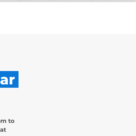
ar
pm to
at