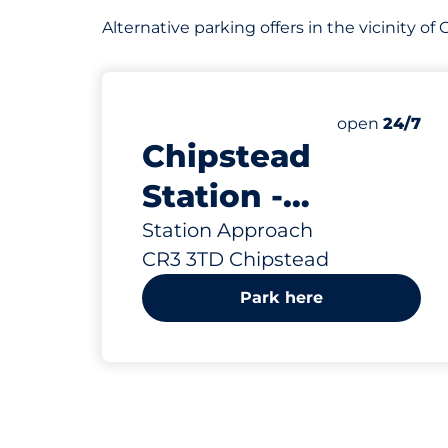
Alternative parking offers in the vicinity o
669 yd
72
2
Total Spaces
Disabled Sp
Number of par
Saturday
open
24/7
Chipstead
Station -
Chipstead
Station Approach
CR3 3TD Chipstead
Park here