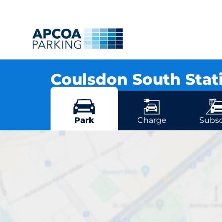
Coulsdon South Stat
Brighton Road, CR5 3EA Coulsdon
More locations in Coulsdon
Park
Charge
Subsc
Coulsdo