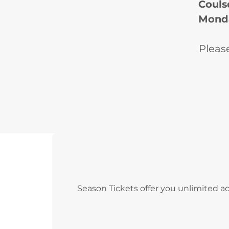
Couls
Monda
Please
Season Tickets offer you unlimited a