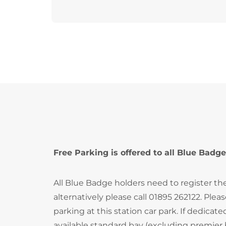
Free Parking is offered to all Blue Badge
All Blue Badge holders need to register th
alternatively please call 01895 262122. Ple
parking at this station car park. If dedica
available standard bay (excluding premier 