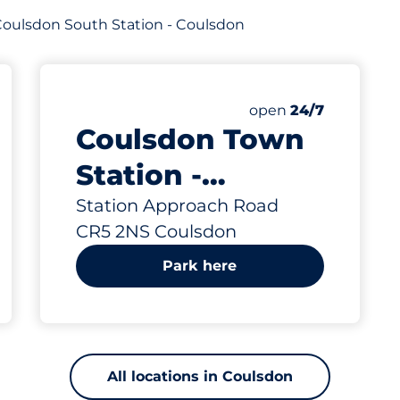
f Coulsdon South Station - Coulsdon
812 yd
32
1
2
aces
Total Spaces
Motorbike Spaces
Disabled Spaces
king spaces:
Number of parking s
Saturday
open
24/7
Coulsdon Town
Station -
Coulsdon
Station Approach Road
CR5 2NS Coulsdon
Park here
All locations in Coulsdon