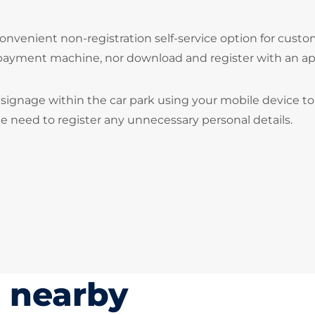
onvenient non-registration self-service option for cust
 payment machine, nor download and register with an ap
signage within the car park using your mobile device to
he need to register any unnecessary personal details.
s nearby