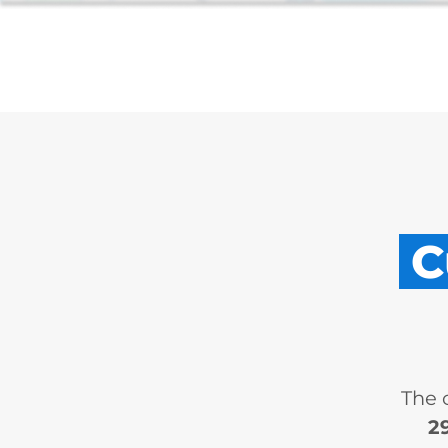
C
The 
2