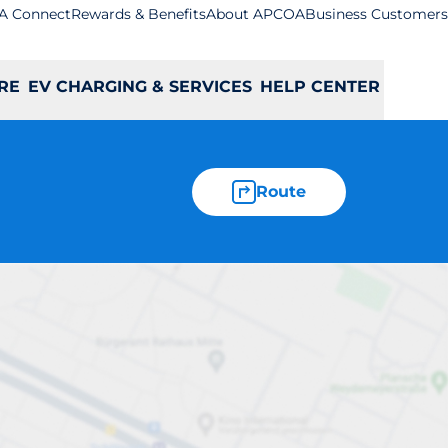
A Connect
Rewards & Benefits
About APCOA
Business Customers
RE
EV CHARGING & SERVICES
HELP CENTER
Route
Coulsdon