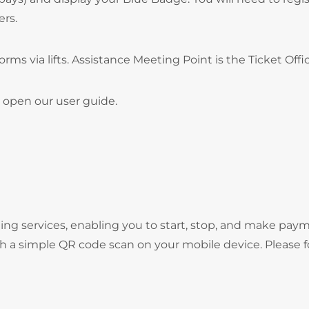
ers.
forms via lifts. Assistance Meeting Point is the Ticket Offi
 open our user guide.
ng services, enabling you to start, stop, and make pay
gh a simple QR code scan on your mobile device. Please f