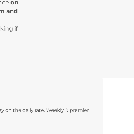
lace
on
pm and
king if
y on the daily rate. Weekly & premier