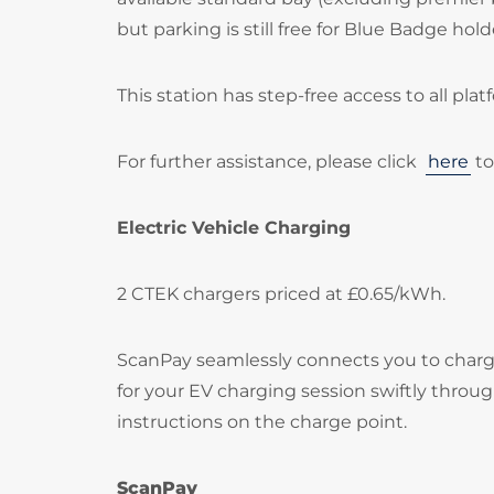
but parking is still free for Blue Badge hold
This station has step-free access to all plat
For further assistance, please click
here
to
Electric Vehicle Charging
2 CTEK chargers priced at £0.65/kWh.
ScanPay seamlessly connects you to chargi
for your EV charging session swiftly throu
instructions on the charge point.
ScanPay