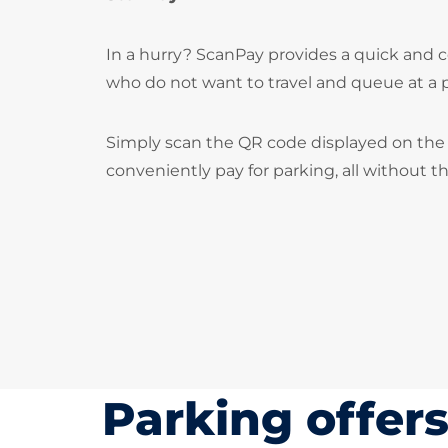
In a hurry? ScanPay provides a quick and c
who do not want to travel and queue at a
Simply scan the QR code displayed on the 
conveniently pay for parking, all without t
Parking offer