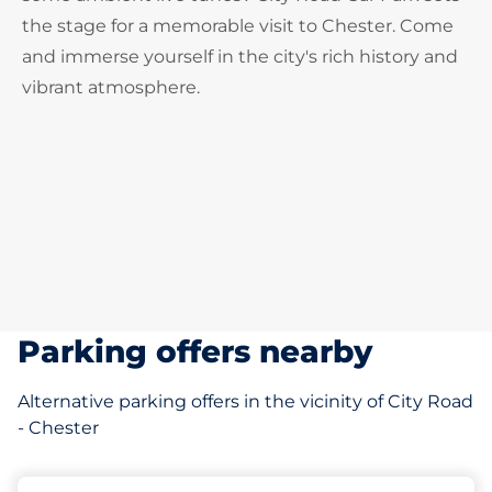
the stage for a memorable visit to Chester. Come
and immerse yourself in the city's rich history and
vibrant atmosphere.
Parking offers nearby
Alternative parking offers in the vicinity of City Road
- Chester