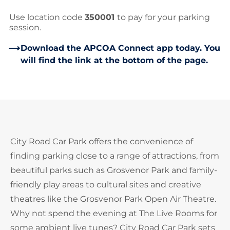
Use location code
350001
to pay for your parking
session.
Download the APCOA Connect app today. You
will find the link at the bottom of the page.
City Road Car Park offers the convenience of
finding parking close to a range of attractions, from
beautiful parks such as Grosvenor Park and family-
friendly play areas to cultural sites and creative
theatres like the Grosvenor Park Open Air Theatre.
Why not spend the evening at The Live Rooms for
some ambient live tunes? City Road Car Park sets