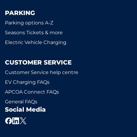
PARKING
Parking options A-Z
Seasons Tickets & more
Electric Vehicle Charging
CUSTOMER SERVICE
Customer Service help centre
EV Charging FAQs
APCOA Connect FAQs
General FAQs
Social Media