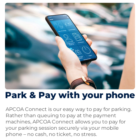
Park & Pay with your phone
APCOA Connect is our easy way to pay for parking.
Rather than queuing to pay at the payment
machines, APCOA Connect allows you to pay for
your parking session securely via your mobile
phone – no cash, no ticket, no stress.