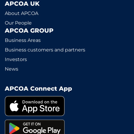
APCOA UK
About APCOA
Our People
APCOA GROUP
Business Areas
Business customers and partners
Investors
News
APCOA Connect App