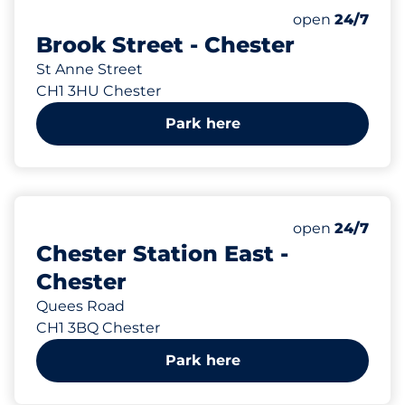
25
Total Spaces
Number of park
Monday
open
24/7
Brook Street - Chester
St Anne Street
CH1 3HU Chester
Park here
149
Total Spaces
Number of park
Monday
open
24/7
Chester Station East -
Chester
Quees Road
CH1 3BQ Chester
Park here