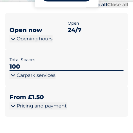
Al
Al
Open all
Close all
Open
Open now
24/7
Opening hours
Total Spaces
100
Carpark services
From £1.50
Pricing and payment