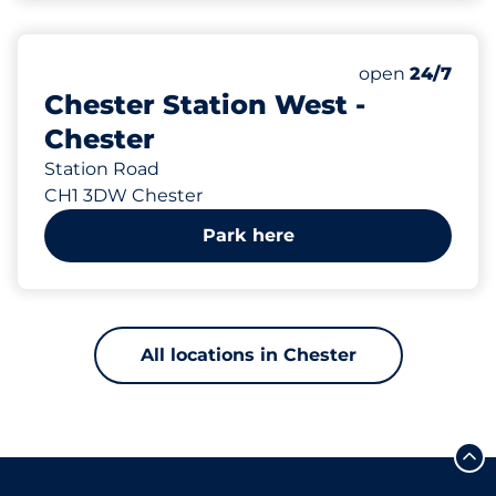
103
6
Total Spaces
Disabled Spac
Number of park
Monday
open
24/7
Chester Station West -
Chester
Station Road
CH1 3DW Chester
Park here
All locations in Chester