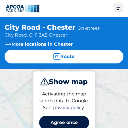
Ope
City Road - Chester
On-street
City Road, CH1 3AE Chester
More locations in Chester
Route
Show map
Park
Activating the map
sends data to Google.
See
privacy policy
.
Parking at location
City Road - Chester
Agree once