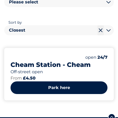
Please select
Sort by
Closest
117
3
Total Spaces&
Disabled Spac
Number of park
Friday&nbsp
open
24/7
Cheam Station - Cheam
Off-street open
From
£4.50
Park here