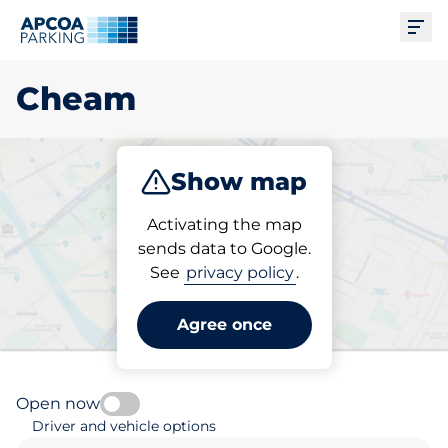
Ope
Cheam
Show map
Park
Subscribe
Activating the map
sends data to Google.
See
privacy policy
.
Pick your parking space in
Cheam
Agree once
Open now
Driver and vehicle options