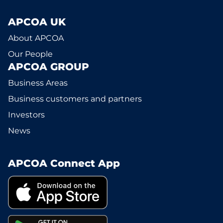
APCOA UK
About APCOA
Our People
APCOA GROUP
Business Areas
Business customers and partners
Investors
News
APCOA Connect App