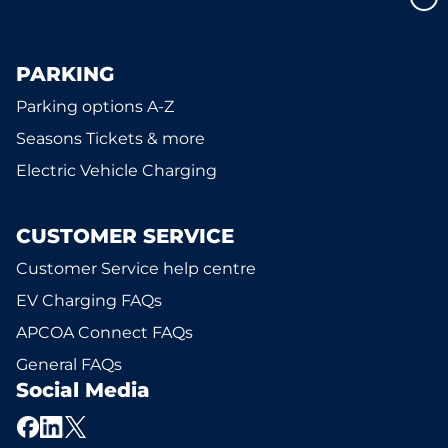
PARKING
Parking options A-Z
Seasons Tickets & more
Electric Vehicle Charging
CUSTOMER SERVICE
Customer Service help centre
EV Charging FAQs
APCOA Connect FAQs
General FAQs
Social Media